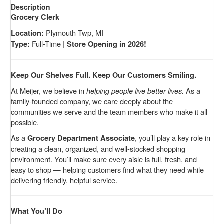
Description
Grocery Clerk
Plymouth Twp, MI
Location:
Full-Time |
Type:
Store Opening in 2026!
Keep Our Shelves Full. Keep Our Customers Smiling.
At Meijer, we believe in
helping people live better lives.
As a
family-founded company, we care deeply about the
communities we serve and the team members who make it all
possible.
As a
, you’ll play a key role in
Grocery Department Associate
creating a clean, organized, and well-stocked shopping
environment. You’ll make sure every aisle is full, fresh, and
easy to shop — helping customers find what they need while
delivering friendly, helpful service.
What You’ll Do