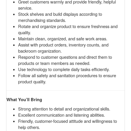
Greet customers warmly and provide friendly, helpful
service.
Stock shelves and build displays according to
merchandising standards.
Rotate and organize product to ensure freshness and
quality.
Maintain clean, organized, and safe work areas.
Assist with product orders, inventory counts, and
backroom organization.
Respond to customer questions and direct them to
products or team members as needed.
Use technology to complete daily tasks efficiently.
Follow all safety and sanitation procedures to ensure
product quality.
What You’ll Bring
Strong attention to detail and organizational skills.
Excellent communication and listening abilities.
Friendly, customer-focused attitude and willingness to
help others.