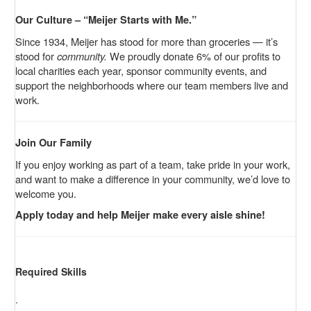
Our Culture – “Meijer Starts with Me.”
Since 1934, Meijer has stood for more than groceries — it’s
stood for
community.
We proudly donate 6% of our profits to
local charities each year, sponsor community events, and
support the neighborhoods where our team members live and
work.
Join Our Family
If you enjoy working as part of a team, take pride in your work,
and want to make a difference in your community, we’d love to
welcome you.
Apply today and help Meijer make every aisle shine!
Required Skills
.