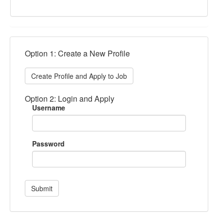
Option 1: Create a New Profile
Create Profile and Apply to Job
Option 2: Login and Apply
Username
Password
Submit