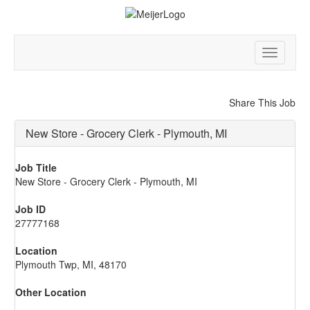
Toggle
navigatio
Share This Job
New Store - Grocery Clerk - Plymouth, MI
Job Title
New Store - Grocery Clerk - Plymouth, MI
Job ID
27777168
Location
Plymouth Twp, MI, 48170
Other Location