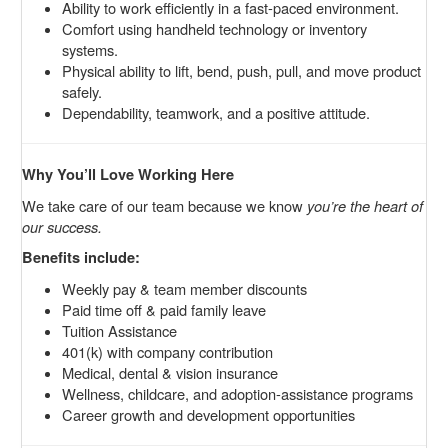
Ability to work efficiently in a fast-paced environment.
Comfort using handheld technology or inventory
systems.
Physical ability to lift, bend, push, pull, and move product
safely.
Dependability, teamwork, and a positive attitude.
Why You’ll Love Working Here
We take care of our team because we know
you’re the heart of
our success.
Benefits include:
Weekly pay & team member discounts
Paid time off & paid family leave
Tuition Assistance
401(k) with company contribution
Medical, dental & vision insurance
Wellness, childcare, and adoption-assistance programs
Career growth and development opportunities