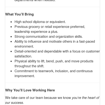
What You’ll Bring
High school diploma or equivalent.
Previous grocery or retail experience preferred,
leadership experience a plus.
Strong communication and organization skills.
Ability to influence and motivate others in a fast-paced
environment.
Detail-oriented and dependable with a focus on customer
satisfaction.
Physical ability to lift, bend, push, and move products
throughout the shift.
Commitment to teamwork, inclusion, and continuous
improvement.
Why You’ll Love Working Here
We take care of our team because we know
you’re the heart of
our success.