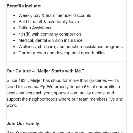
Benefits include:
Weekly pay & team member discounts
Paid time off & paid family leave
Tuition Assistance
401(k) with company contribution
Medical, dental & vision insurance
Wellness, childcare, and adoption-assistance programs
Career growth and development opportunities
Our Culture – “Meijer Starts with Me.”
Since 1934, Meijer has stood for more than groceries — it’s
stood for
community.
We proudly donate 6% of our profits to
local charities each year, sponsor community events, and
support the neighborhoods where our team members live and
work.
Join Our Family
If you’re passionate about leading a team, keeping shelves full,