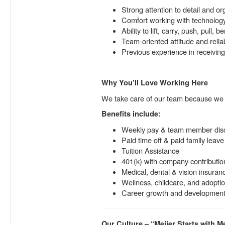
Strong attention to detail and org
Comfort working with technology 
Ability to lift, carry, push, pull,
Team-oriented attitude and reliab
Previous experience in receiving,
Why You’ll Love Working Here
We take care of our team because w
Benefits include:
Weekly pay & team member dis
Paid time off & paid family leave
Tuition Assistance
401(k) with company contributio
Medical, dental & vision insuran
Wellness, childcare, and adopti
Career growth and development 
Our Culture – “Meijer Starts with M