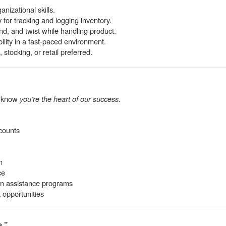
anizational skills.
for tracking and logging inventory.
 bend, and twist while handling product.
ility in a fast-paced environment.
 stocking, or retail preferred.
e know
you’re the heart of our success.
counts
n
ce
on assistance programs
opportunities
e.”