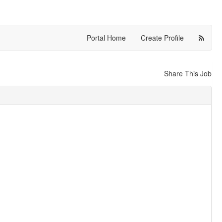
Portal Home
Create Profile
Share This Job