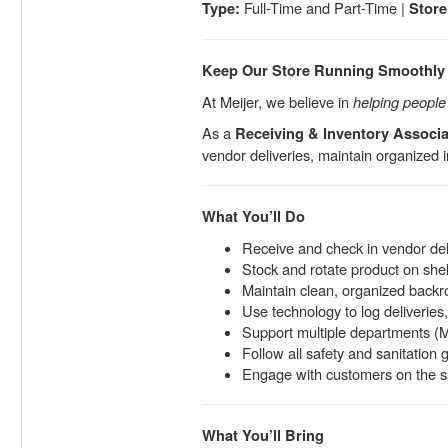
Full-Time and Part-Time |
Type:
Store
Keep Our Store Running Smoothly
At Meijer, we believe in
helping people l
As a
Receiving & Inventory Associa
vendor deliveries, maintain organized i
What You’ll Do
Receive and check in vendor del
Stock and rotate product on she
Maintain clean, organized back
Use technology to log deliveries,
Support multiple departments (M
Follow all safety and sanitation 
Engage with customers on the sal
What You’ll Bring