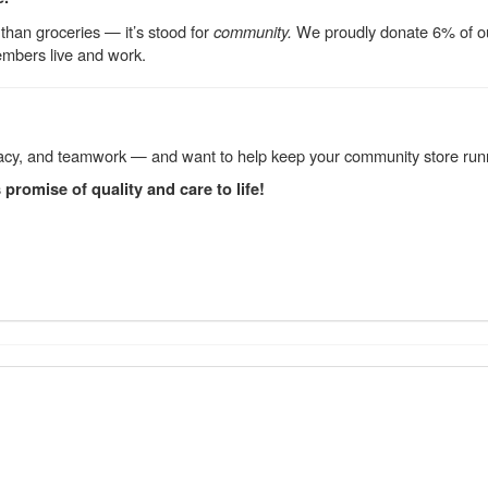
than groceries — it’s stood for
community.
We proudly donate 6% of our 
mbers live and work.
curacy, and teamwork — and want to help keep your community store run
promise of quality and care to life!