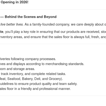
 Opening in 2026!
 — Behind the Scenes and Beyond
ive better lives.
As a family-founded company, we care deeply about 
, you’ll play a key role in ensuring that our products are received, s
te
nventory areas, and ensure that the sales floor is always full, fresh, an
iveries following company processes.
lves and displays according to merchandising standards.
room and storage areas.
 track inventory, and complete related tasks.
eat, Seafood, Bakery, Deli, and Grocery).
guidelines to ensure product quality and team safety.
es floor in a friendly and professional manner.