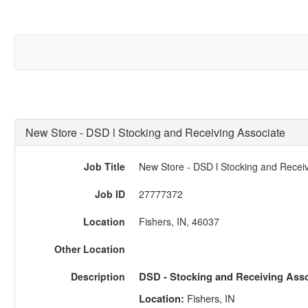
New Store - DSD l Stocking and Receiving Associate
Job Title
New Store - DSD l Stocking and Receiv
Job ID
27777372
Location
Fishers, IN, 46037
Other Location
Description
DSD - Stocking and Receiving Asso
Fishers, IN
Location: