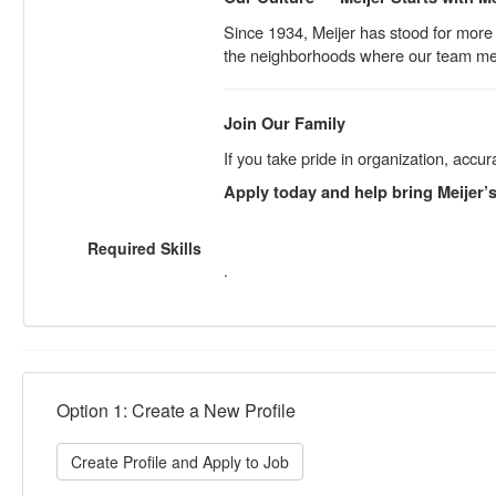
Since 1934, Meijer has stood for more 
the neighborhoods where our team me
Join Our Family
If you take pride in organization, ac
Apply today and help bring Meijer’s 
Required Skills
.
Option 1: Create a New Profile
Create Profile and Apply to Job