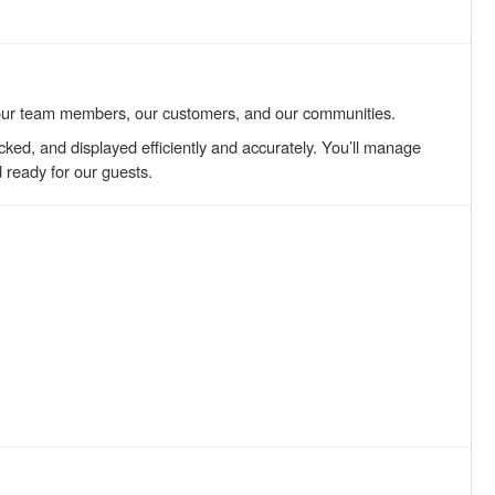
our team members, our customers, and our communities.
tocked, and displayed efficiently and accurately. You’ll manage
d ready for our guests.