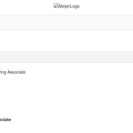
ing Associate
ciate