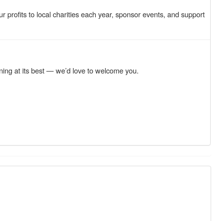
profits to local charities each year, sponsor events, and support
ning at its best — we’d love to welcome you.