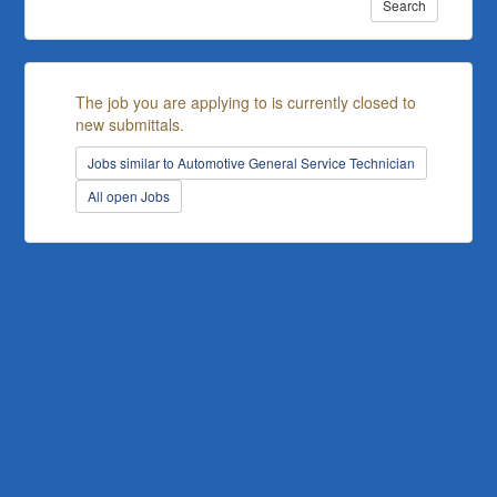
Search
The job you are applying to is currently closed to
new submittals.
Jobs similar to Automotive General Service Technician
All open Jobs