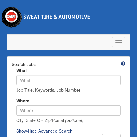
Toggle
navigatio
Search Jobs
What
Job Title, Keywords, Job Number
Where
City, State OR Zip/Postal
(optional)
Show/Hide Advanced Search