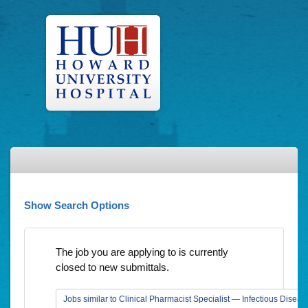
Show Search Options
The job you are applying to is currently
closed to new submittals.
Jobs similar to Clinical Pharmacist Specialist — Infectious Diseas