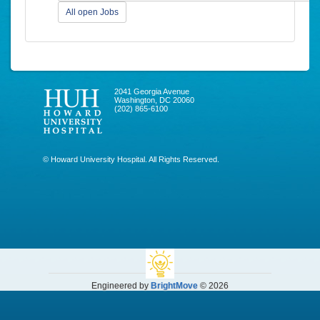
All open Jobs
2041 Georgia Avenue
Washington, DC 20060
(202) 865-6100
© Howard University Hospital. All Rights Reserved.
Engineered by
BrightMove
© 2026