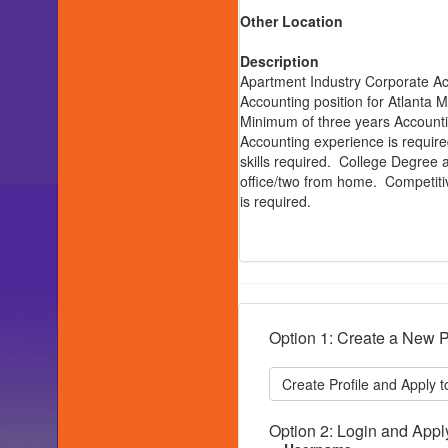
Other Location
Description
Apartment Industry Corporate Acc
Accounting position for Atlant
Minimum of three years Accounti
Accounting experience is require
skills required. College Degree a
office/two from home. Competiti
is required.
Option 1: Create a New P
Option 2: Login and Appl