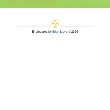
Engineered by
BrightMove
© 2026