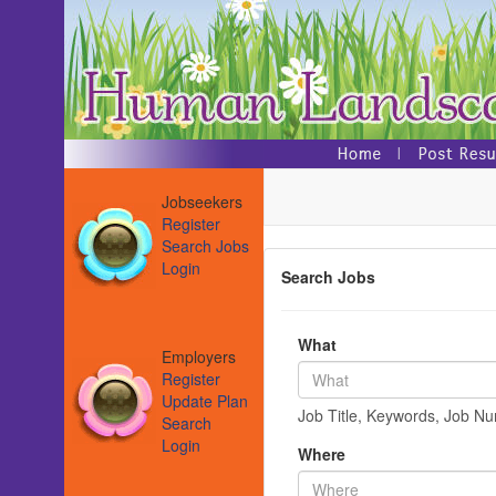
Jobseekers
Register
Search Jobs
Login
Search Jobs
What
Employers
Register
Update Plan
Job Title, Keywords, Job N
Search
Login
Where