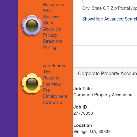
Resources
City, State OR Zip/Postal
(op
FAQ
Success
Show/Hide Advanced Searc
Story
About Us
Privacy
Directions
Pricing
Job Search
Tips
Corporate Property Account
Resume
Interview
Job Title
Pre-
Corporate Property Accountant - 
Employment
Follow-up
Job ID
27778358
Location
Vinings, GA, 30339