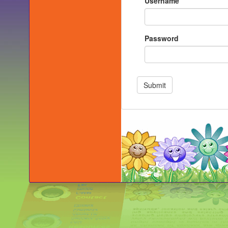
Username
Password
Submit