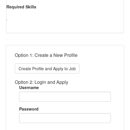
Required Skills
.
Option 1: Create a New Profile
Create Profile and Apply to Job
Option 2: Login and Apply
Username
Password