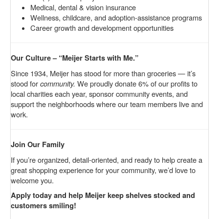
Medical, dental & vision insurance
Wellness, childcare, and adoption-assistance programs
Career growth and development opportunities
Our Culture – “Meijer Starts with Me.”
Since 1934, Meijer has stood for more than groceries — it’s
stood for
community.
We proudly donate 6% of our profits to
local charities each year, sponsor community events, and
support the neighborhoods where our team members live and
work.
Join Our Family
If you’re organized, detail-oriented, and ready to help create a
great shopping experience for your community, we’d love to
welcome you.
Apply today and help Meijer keep shelves stocked and
customers smiling!