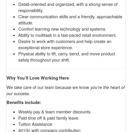
Detail-oriented and organized, with a strong sense of
responsibility.
Clear communication skills and a friendly, approachable
attitude.
Comfort learning new technology and systems.
Ability to multitask in a fast-paced retail environment.
Desire to work with customers and help create an
exceptional store experience.
Physical ability to lift, carry, bend, and move product
safely throughout your shift.
Why You’ll Love Working Here
We take care of our team because we know
you’re the heart of
our success.
Benefits include:
Weekly pay & team member discounts
Paid time off & paid family leave
Tuition Assistance
401(k) with company contribution