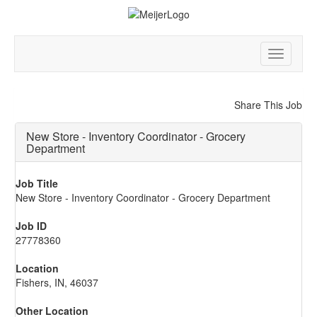
Toggle
navigatio
Share This Job
New Store - Inventory Coordinator - Grocery
Department
Job Title
New Store - Inventory Coordinator - Grocery Department
Job ID
27778360
Location
Fishers, IN, 46037
Other Location