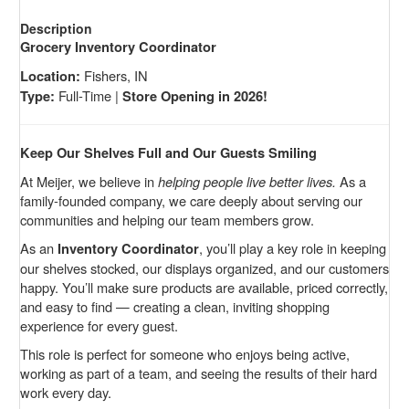
Description
Grocery Inventory Coordinator
Fishers, IN
Location:
Full-Time |
Type:
Store Opening in 2026!
Keep Our Shelves Full and Our Guests Smiling
At Meijer, we believe in
helping people live better lives.
As a
family-founded company, we care deeply about serving our
communities and helping our team members grow.
As an
, you’ll play a key role in keeping
Inventory Coordinator
our shelves stocked, our displays organized, and our customers
happy. You’ll make sure products are available, priced correctly,
and easy to find — creating a clean, inviting shopping
experience for every guest.
This role is perfect for someone who enjoys being active,
working as part of a team, and seeing the results of their hard
work every day.