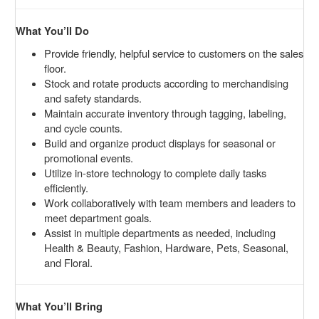
What You’ll Do
Provide friendly, helpful service to customers on the sales
floor.
Stock and rotate products according to merchandising
and safety standards.
Maintain accurate inventory through tagging, labeling,
and cycle counts.
Build and organize product displays for seasonal or
promotional events.
Utilize in-store technology to complete daily tasks
efficiently.
Work collaboratively with team members and leaders to
meet department goals.
Assist in multiple departments as needed, including
Health & Beauty, Fashion, Hardware, Pets, Seasonal,
and Floral.
What You’ll Bring