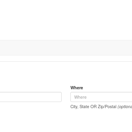
Where
City, State OR Zip/Postal
(optiona