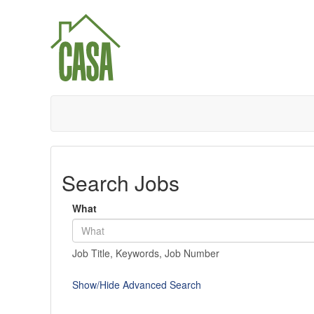
Search Jobs
What
Job Title, Keywords, Job Number
Show/Hide Advanced Search