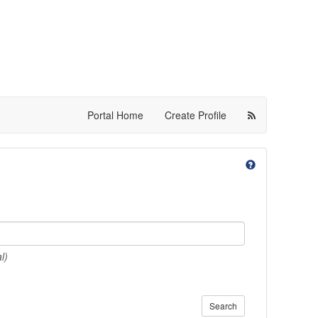
Portal Home
Create Profile
l)
Search