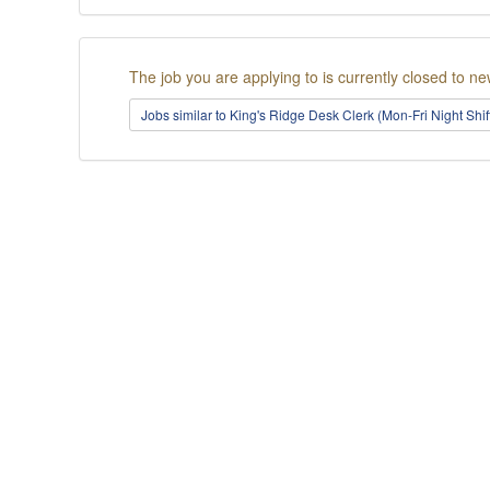
The job you are applying to is currently closed to ne
Jobs similar to King's Ridge Desk Clerk (Mon-Fri Night Shi