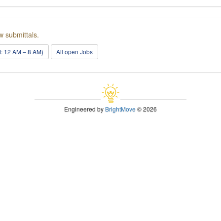
w submittals.
ft: 12 AM – 8 AM)
All open Jobs
Engineered by
BrightMove
© 2026