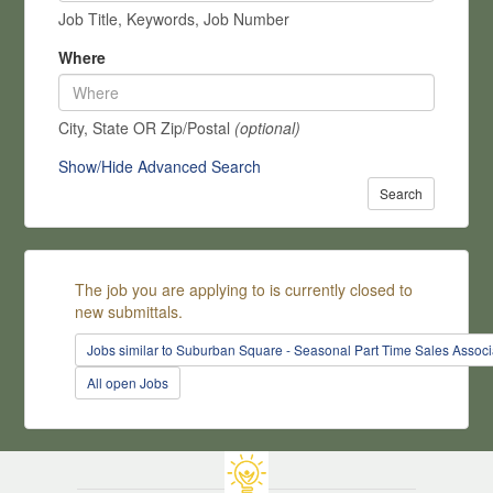
Job Title, Keywords, Job Number
Where
City, State OR Zip/Postal
(optional)
Show/Hide Advanced Search
Search
The job you are applying to is currently closed to
new submittals.
Jobs similar to Suburban Square - Seasonal Part Time Sales Associ
All open Jobs