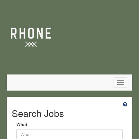
Toggle
navigatio
Search Jobs
What