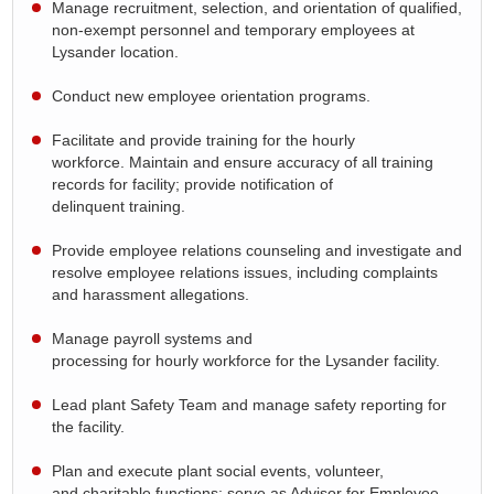
Manage recruitment,
selection
, and orientation of qualified,
non-exempt personnel and temporary employees at
Lysander location
.
Conduct new employee orientation programs.
Facilitate and provide training for the hourly
workforce.
Maintain and ensure accuracy of all training
records for facility; provide notification of
delinquent
training.
Provide employee relations counseling and investigate and
resolve employee relations issues, including complaints
and harassment allegations.
Manage
payroll
systems and
processing
for
hourly
workforce for the
Lysander facility.
Lead
plant
Safety Team and manage safety reporting for
the facility
.
Plan and execute plant social events
,
volunteer
,
and
charitable functions; serve as Advisor for Employee