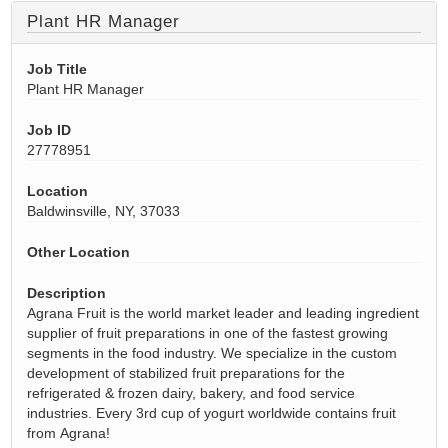
Plant HR Manager
Job Title
Plant HR Manager
Job ID
27778951
Location
Baldwinsville, NY, 37033
Other Location
Description
Agrana Fruit is the world market leader and leading ingredient
supplier of fruit preparations in one of the fastest growing
segments in the food industry. We specialize in the custom
development of stabilized fruit preparations for the
refrigerated & frozen dairy, bakery, and food service
industries. Every 3rd cup of yogurt worldwide
contains
fruit
from
Agrana
!