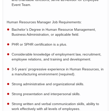
Event Team.
Human Resources Manager Job Requirements:
Bachelor’s Degree in Human Resource Management
,
Business Administration, or applicable field.
PHR or SPHR certification is a plus.
Considerable knowledge of employment law, recruitment,
employee relations, and training and development.
3-5 years’
progressive
experience in Human Resources, in
a manufacturing environment (required).
Strong administrative and organizational skills
.
Strong presentation and interpersonal skills
.
Strong written and verbal communication skills,
ability
to
work effectively with all levels of employees.