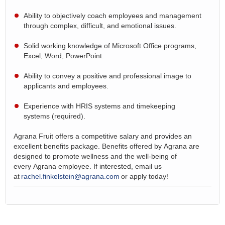
Ability to objectively coach employees and
management
through
complex, difficult, and emotional issues.
Solid working knowledge of Microsoft Office programs,
Excel, Word, PowerPoint.
Ability to convey a positive and professional image to
applicants and employees.
Experience with HRIS systems and timekeeping
systems
(required).
Agrana
Fruit offers a competitive salary and provides an
excellent benefits package. Benefits offered by
Agrana
are
designed to promote wellness and the well-being of
every
Agrana
employee. If interested, email us
at
rachel.finkelstein@agrana.com
or apply today!