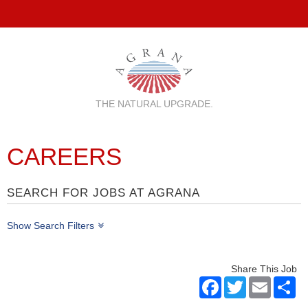
THE NATURAL UPGRADE.
CAREERS
SEARCH FOR JOBS AT AGRANA
Show Search Filters
Share This Job
Facebook
Twitter
Email
Sh