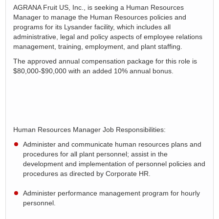
AGRANA Fruit US, Inc., is seeking a Human Resources
Manager to manage the Human Resources policies and
programs for its Lysander facility, which includes all
administrative, legal and policy aspects of employee relations
management, training, employment, and plant staffing.
The approved annual compensation package for this role is
$80,000-$90,000 with an added 10% annual bonus.
Human Resources Manager Job Responsibilities:
Administer and communicate human resources plans and
procedures for all plant personnel;
assist
in the
development and implementation of personnel policies and
procedure
s as directed by Corporate HR.
Administer performance management program for hourly
personnel
.