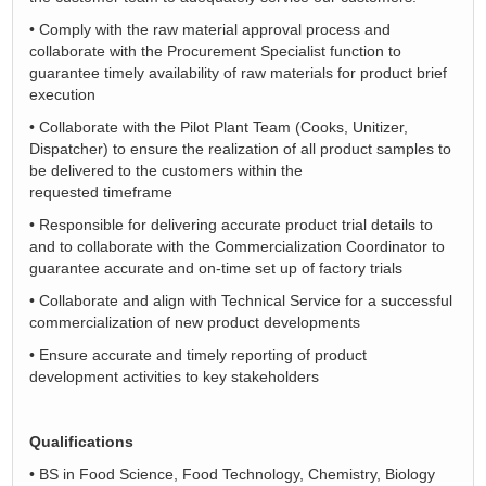
•
Comply with the raw material approval process and
collaborate with the Procurement Specialist function to
guarantee
timely
availability of raw materials for product brief
execution
•
Collaborate with the Pilot Plant Team (Cooks, Unitizer,
Dispatcher) to ensure the realization of all product samples to
be delivered to the customers within the
requested
timeframe
•
Responsible for delivering
accurate
product trial details to
and to collaborate with the Commercialization Coordinator to
guarantee
accurate
and
on-time
set up of factory trials
•
Collaborate and align with Technical Service for a successful
commercialization of new product developments
•
Ensure
accurate
and
timely
reporting of product
development activities to key stakeholders
Qualifications
•
BS in Food Science, Food Technology, Chemistry, Biology