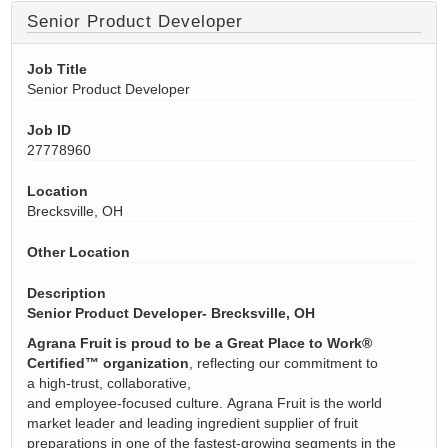
Senior Product Developer
Job Title
Senior Product Developer
Job ID
27778960
Location
Brecksville, OH
Other Location
Description
Senior Product Developer- Brecksville, OH
Agrana
Fruit is proud to be a Great Place to Work®
Certified™ organization
,
reflecting our commitment to
a
high
‑
trust
, collaborative,
and
employee
‑
focused
culture.
Agrana
Fruit is the world
market leader and leading ingredient supplier of fruit
preparations in one of the fastest-growing segments in the