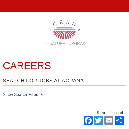
THE NATURAL UPGRADE.
CAREERS
SEARCH FOR JOBS AT AGRANA
Show Search Filters
Share This Job
Facebook
Twitter
Email
Sh