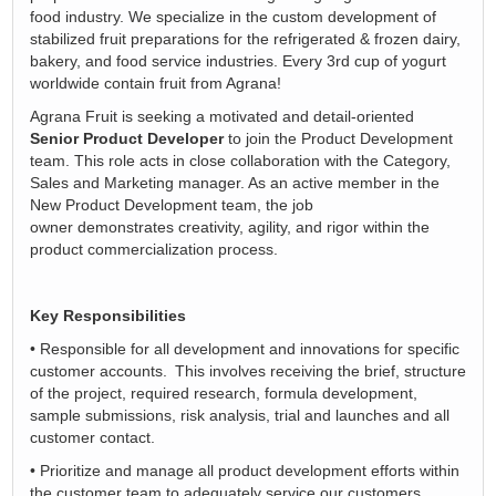
food industry. We specialize in the custom development of
stabilized fruit preparations for the refrigerated & frozen dairy,
bakery, and food service industries. Every 3rd cup of yogurt
worldwide
contain fruit from Agrana!
Agrana Fruit is seeking a motivated and detail-oriented
Senior Product Developer
to join the Product Development
team. This role acts in close collaboration with the Category,
Sales
and Marketing manager. As an active member
in
the
New Product Development team, the job
owner
demonstrates
creativity, agility, and rigor within the
product commercialization process.
Key Responsibilities
•
Responsible for all development and innovations for specific
customer accounts. This involves receiving the brief, structure
of the project,
required
research, formula development,
sample submissions, risk analysis, trial and
launches
and all
customer contact.
•
Prioritize and manage all product development efforts within
the customer team to adequately service our customers.