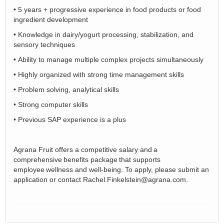
•
5 years + progressive experience in food products or food
ingredient development
•
Knowledge in dairy/yogurt processing, stabilization, and
sensory techniques
•
Ability to manage multiple complex projects simultaneously
•
Highly organized with strong time management skills
•
Problem solving, analytical skills
•
Strong computer skills
•
Previous SAP experience is a plus
Agrana
Fruit offers a competitive salary and a
comprehensive benefits package that supports
employee wellness and well-being. To apply, please
submit
an
application
or contact Rachel.Finkelstein@agrana.com.