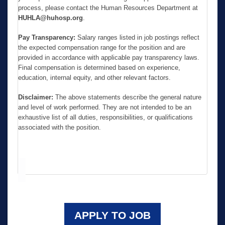
process, please contact the Human Resources Department at
HUHLA@huhosp.org
.
Pay Transparency:
Salary ranges listed in job postings reflect
the expected compensation range for the position and are
provided in accordance with applicable pay transparency laws.
Final compensation is determined based on experience,
education, internal equity, and other relevant factors.
Disclaimer:
The above statements describe the general nature
and level of work performed. They are not intended to be an
exhaustive list of all duties, responsibilities, or qualifications
associated with the position.
APPLY TO JOB