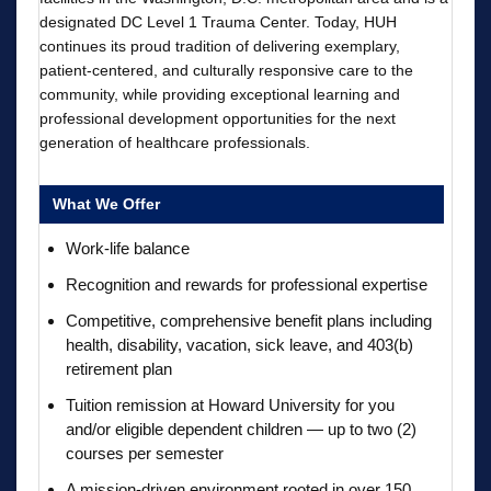
designated DC Level 1 Trauma Center. Today, HUH
continues its proud tradition of delivering exemplary,
patient-centered, and culturally responsive care to the
community, while providing exceptional learning and
professional development opportunities for the next
generation of healthcare professionals.
What We Offer
Work-life balance
Recognition and rewards for professional expertise
Competitive, comprehensive benefit plans including
health, disability, vacation, sick leave, and 403(b)
retirement plan
Tuition remission at Howard University for you
and/or eligible dependent children — up to two (2)
courses per semester
A mission-driven environment rooted in over 150