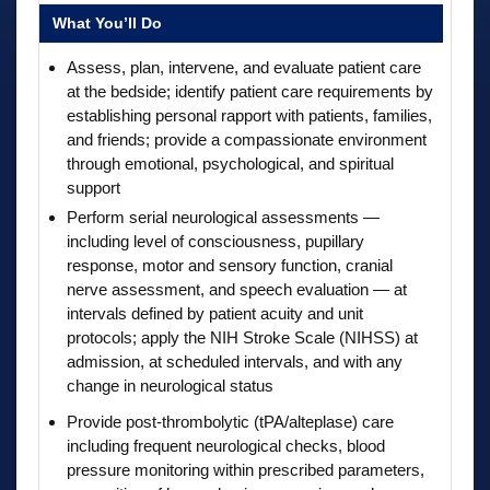
What You’ll Do
Assess, plan, intervene, and evaluate patient care
at the bedside; identify patient care requirements by
establishing personal rapport with patients, families,
and friends; provide a compassionate environment
through emotional, psychological, and spiritual
support
Perform serial neurological assessments —
including level of consciousness, pupillary
response, motor and sensory function, cranial
nerve assessment, and speech evaluation — at
intervals defined by patient acuity and unit
protocols; apply the NIH Stroke Scale (NIHSS) at
admission, at scheduled intervals, and with any
change in neurological status
Provide post-thrombolytic (tPA/alteplase) care
including frequent neurological checks, blood
pressure monitoring within prescribed parameters,