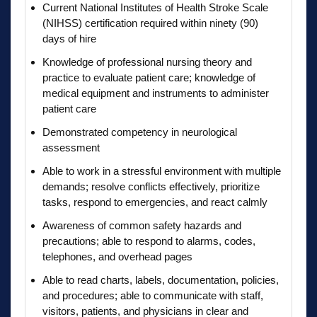
Current National Institutes of Health Stroke Scale
(NIHSS) certification required within ninety (90)
days of hire
Knowledge of professional nursing theory and
practice to evaluate patient care; knowledge of
medical equipment and instruments to administer
patient care
Demonstrated competency in neurological
assessment
Able to work in a stressful environment with multiple
demands; resolve conflicts effectively, prioritize
tasks, respond to emergencies, and react calmly
Awareness of common safety hazards and
precautions; able to respond to alarms, codes,
telephones, and overhead pages
Able to read charts, labels, documentation, policies,
and procedures; able to communicate with staff,
visitors, patients, and physicians in clear and