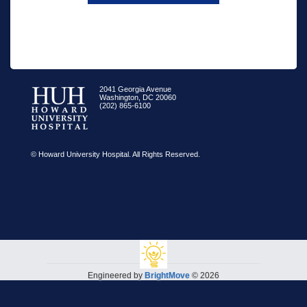
2041 Georgia Avenue
Washington, DC 20060
(202) 865-6100
© Howard University Hospital. All Rights Reserved.
Engineered by
BrightMove
© 2026