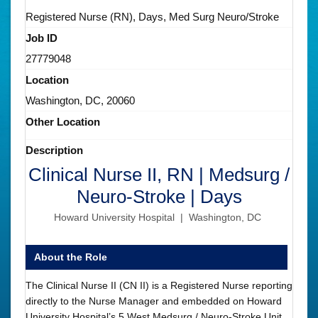
Registered Nurse (RN), Days, Med Surg Neuro/Stroke
Job ID
27779048
Location
Washington, DC, 20060
Other Location
Description
Clinical Nurse II, RN | Medsurg /
Neuro-Stroke | Days
Howard University Hospital | Washington, DC
About the Role
The Clinical Nurse II (CN II) is a Registered Nurse reporting
directly to the Nurse Manager and embedded on Howard
University Hospital’s 5 West Medsurg / Neuro-Stroke Unit.