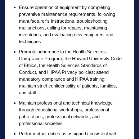
Ensure operation of equipment by completing
preventive maintenance requirements, following
manufacturer’s instructions, troubleshooting
malfunctions, calling for repairs, maintaining
inventories, and evaluating new equipment and
techniques
Promote adherence to the Health Sciences
Compliance Program, the Howard University Code
of Ethics, the Health Sciences Standards of
Conduct, and HIPAA Privacy policies; attend
mandatory compliance and HIPAA training;
maintain strict confidentiality of patients, families,
and staff
Maintain professional and technical knowledge
through educational workshops, professional
publications, professional networks, and
professional societies
Perform other duties as assigned consistent with