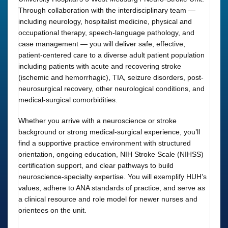
Through collaboration with the interdisciplinary team —
including neurology, hospitalist medicine, physical and
occupational therapy, speech-language pathology, and
case management — you will deliver safe, effective,
patient-centered care to a diverse adult patient population
including patients with acute and recovering stroke
(ischemic and hemorrhagic), TIA, seizure disorders, post-
neurosurgical recovery, other neurological conditions, and
medical-surgical comorbidities.
Whether you arrive with a neuroscience or stroke
background or strong medical-surgical experience, you’ll
find a supportive practice environment with structured
orientation, ongoing education, NIH Stroke Scale (NIHSS)
certification support, and clear pathways to build
neuroscience-specialty expertise. You will exemplify HUH’s
values, adhere to ANA standards of practice, and serve as
a clinical resource and role model for newer nurses and
orientees on the unit.