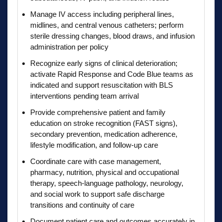
Manage IV access including peripheral lines,
midlines, and central venous catheters; perform
sterile dressing changes, blood draws, and infusion
administration per policy
Recognize early signs of clinical deterioration;
activate Rapid Response and Code Blue teams as
indicated and support resuscitation with BLS
interventions pending team arrival
Provide comprehensive patient and family
education on stroke recognition (FAST signs),
secondary prevention, medication adherence,
lifestyle modification, and follow-up care
Coordinate care with case management,
pharmacy, nutrition, physical and occupational
therapy, speech-language pathology, neurology,
and social work to support safe discharge
transitions and continuity of care
Document patient care and outcomes accurately in