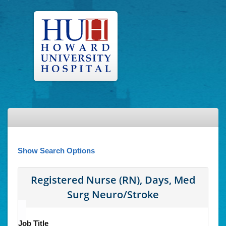
Show Search Options
Registered Nurse (RN), Days, Med
Surg Neuro/Stroke
Job Title