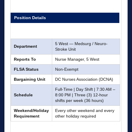
Position Details
5 West — Medsurg / Neuro-
Department
Stroke Unit
Reports To
Nurse Manager, 5 West
FLSA Status
Non-Exempt
Bargaining Unit
DC Nurses Association (DCNA)
Full-Time | Day Shift | 7:30 AM –
Schedule
8:00 PM | Three (3) 12-hour
shifts per week (36 hours)
Weekend/Holiday
Every other weekend and every
Requirement
other holiday required