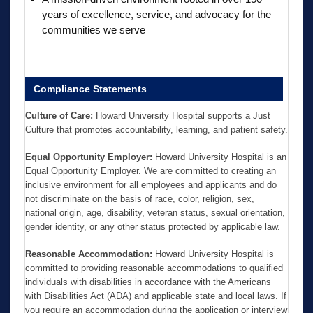
years of excellence, service, and advocacy for the
communities we serve
Compliance Statements
Culture of Care:
Howard University Hospital supports a Just
Culture that promotes accountability, learning, and patient safety.
Equal Opportunity Employer:
Howard University Hospital is an
Equal Opportunity Employer. We are committed to creating an
inclusive environment for all employees and applicants and do
not discriminate on the basis of race, color, religion, sex,
national origin, age, disability, veteran status, sexual orientation,
gender identity, or any other status protected by applicable law.
Reasonable Accommodation:
Howard University Hospital is
committed to providing reasonable accommodations to qualified
individuals with disabilities in accordance with the Americans
with Disabilities Act (ADA) and applicable state and local laws. If
you require an accommodation during the application or interview