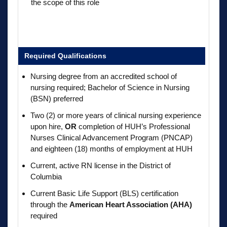
the scope of this role
Required Qualifications
Nursing degree from an accredited school of
nursing required; Bachelor of Science in Nursing
(BSN) preferred
Two (2) or more years of clinical nursing experience
upon hire,
OR
completion of HUH’s Professional
Nurses Clinical Advancement Program (PNCAP)
and eighteen (18) months of employment at HUH
Current, active RN license in the District of
Columbia
Current Basic Life Support (BLS) certification
through the
American Heart Association (AHA)
required