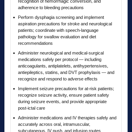
recognition of hemorrhagic conversion, and
adherence to bleeding precautions
Perform dysphagia screening and implement
aspiration precautions for stroke and neurological
patients; coordinate with speech-language
pathology for swallow evaluation and diet
recommendations
Administer neurological and medical-surgical
medications safely per protocol — including
anticoagulants, antiplatelets, antihypertensives,
antiepileptics, statins, and DVT prophylaxis — and
recognize and respond to adverse effects
Implement seizure precautions for at-risk patients;
recognize seizure activity, ensure patient safety
during seizure events, and provide appropriate
post-ictal care
Administer medications and IV therapies safely and
accurately across oral, intramuscular,
subcutaneous, IV push, and infusion routes