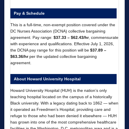
Pay & Schedule
This is a full-time, non-exempt position covered under the
DC Nurses Association (DCNA) collective bargaining
agreement. Pay range:
$37.33 – $62.43/hr
, commensurate
with experience and qualifications. Effective July 1, 2026,
the DCNA pay range for this position will be
$37.89 –
$63.36/hr
per the updated collective bargaining
agreement.
About Howard University Hospital
Howard University Hospital (HUH) is the nation’s only
teaching hospital located on the campus of a historically
Black university. With a legacy dating back to 1862 — when
it operated as Freedmen’s Hospital, providing care and
refuge to those who had been denied it elsewhere — HUH
has grown into one of the most comprehensive healthcare
facilities in the Washington, D.C. metropolitan area and is a