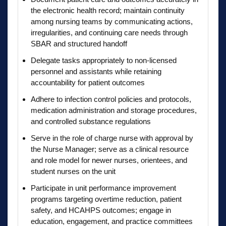
the electronic health record; maintain continuity
among nursing teams by communicating actions,
irregularities, and continuing care needs through
SBAR and structured handoff
Delegate tasks appropriately to non-licensed
personnel and assistants while retaining
accountability for patient outcomes
Adhere to infection control policies and protocols,
medication administration and storage procedures,
and controlled substance regulations
Serve in the role of charge nurse with approval by
the Nurse Manager; serve as a clinical resource
and role model for newer nurses, orientees, and
student nurses on the unit
Participate in unit performance improvement
programs targeting overtime reduction, patient
safety, and HCAHPS outcomes; engage in
education, engagement, and practice committees