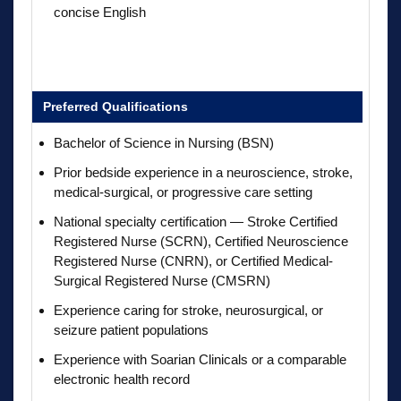
concise English
Preferred Qualifications
Bachelor of Science in Nursing (BSN)
Prior bedside experience in a neuroscience, stroke,
medical-surgical, or progressive care setting
National specialty certification — Stroke Certified
Registered Nurse (SCRN), Certified Neuroscience
Registered Nurse (CNRN), or Certified Medical-
Surgical Registered Nurse (CMSRN)
Experience caring for stroke, neurosurgical, or
seizure patient populations
Experience with Soarian Clinicals or a comparable
electronic health record