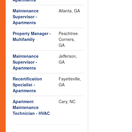
Maintenance
Atlanta, GA
Supervisor -
Apartments
Property Manager -
Peachtree
Multifamily
Corners,
GA
Maintenance
Jefferson,
Supervisor -
GA
Apartments
Recertification
Fayetteville,
Specialist -
GA
Apartments
Apartment
Cary, NC
Maintenance
Technician - HVAC