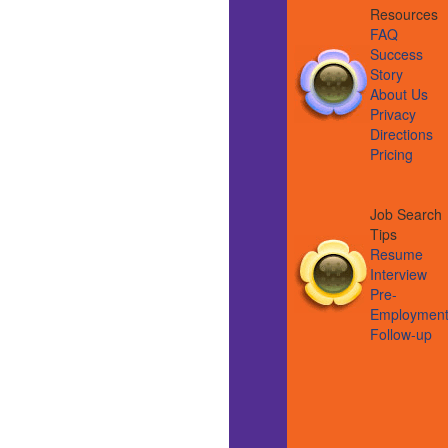
Resource
FAQ
Success
Story
About Us
Privacy
Directions
Pricing
Job Search
Tips
Resume
Interview
Pre-
Employmen
Follow-up