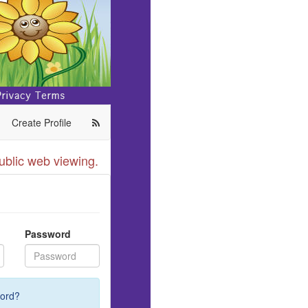
Create Profile
ublic web viewing.
Password
ord?