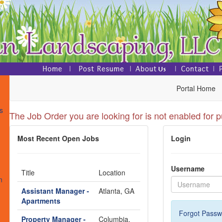
Portal Home
s
The Job Order you are looking for is not enabled for p
Most Recent Open Jobs
Login
s
Username
Title
Location
n
Assistant Manager -
Atlanta, GA
Apartments
Forgot Passw
Property Manager -
Columbia,