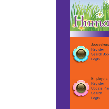
Jobseekers
Register
Search Job
Login
Employer
Register
Update Pla
Search
Login