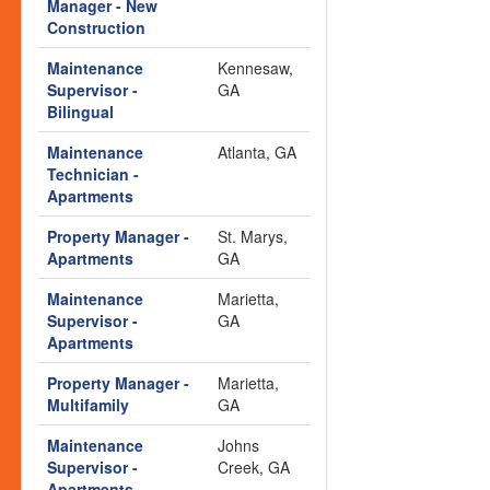
Manager - New
Construction
Maintenance
Kennesaw,
Supervisor -
GA
Bilingual
Maintenance
Atlanta, GA
Technician -
Apartments
Property Manager -
St. Marys,
Apartments
GA
Maintenance
Marietta,
Supervisor -
GA
Apartments
Property Manager -
Marietta,
Multifamily
GA
Maintenance
Johns
Supervisor -
Creek, GA
Apartments