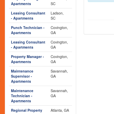
s
Apartments
SC
Leasing Consultant
Ladson,
- Apartments
SC
Punch Technician -
Covington,
Apartments
GA
Leasing Consultant
Covington,
- Apartments
GA
Property Manager -
Covington,
Apartments
GA
Maintenance
Savannah,
Supervisor -
GA
t
Apartments
Maintenance
Savannah,
Technician -
GA
Apartments
Regional Property
Atlanta, GA