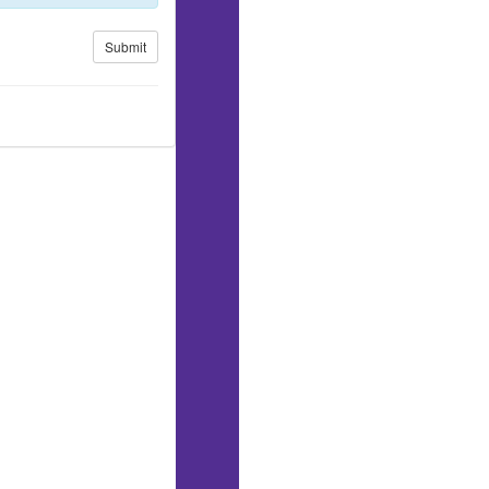
Submit