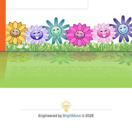
Engineered by
BrightMove
© 2026