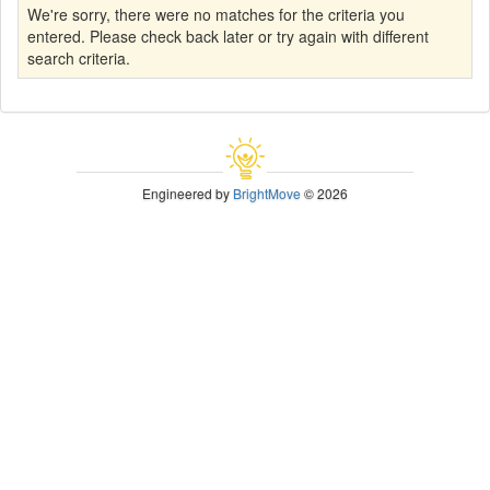
We're sorry, there were no matches for the criteria you
entered. Please check back later or try again with different
search criteria.
Engineered by
BrightMove
© 2026