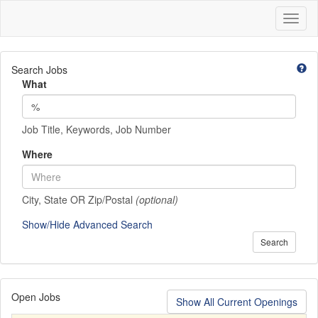
Toggl
naviga
Search Jobs
What
Job Title, Keywords, Job Number
Where
City, State OR Zip/Postal
(optional)
Show/Hide Advanced Search
Search
Open Jobs
Show All Current Openings