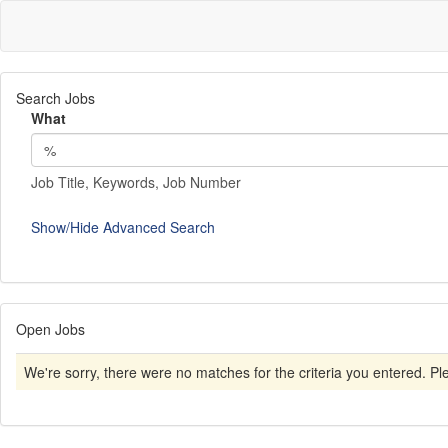
Search Jobs
What
Job Title, Keywords, Job Number
Show/Hide Advanced Search
Open Jobs
We're sorry, there were no matches for the criteria you entered. Plea