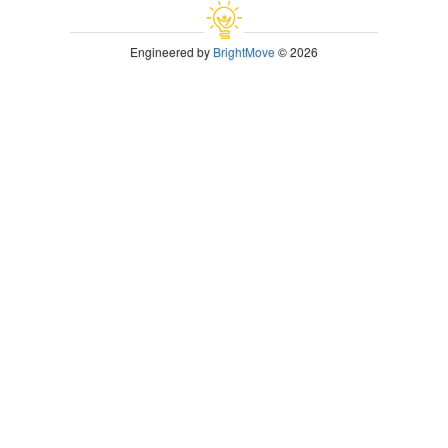
Engineered by
BrightMove
© 2026