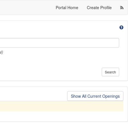
Portal Home
Create Profile
l)
Search
Show All Current Openings