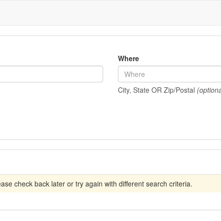
Where
City, State OR Zip/Postal
(optiona
se check back later or try again with different search criteria.