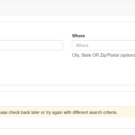
Where
City, State OR Zip/Postal
(optiona
se check back later or try again with different search criteria.