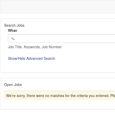
Search Jobs
What
Job Title, Keywords, Job Number
Show/Hide Advanced Search
Open Jobs
We're sorry, there were no matches for the criteria you entered. Plea