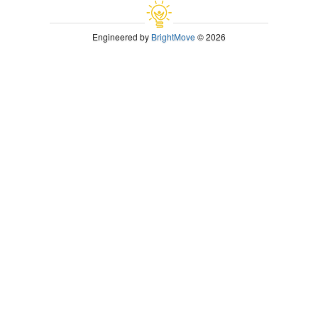
Engineered by
BrightMove
© 2026