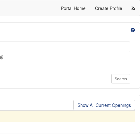
Portal Home
Create Profile
l)
Search
Show All Current Openings