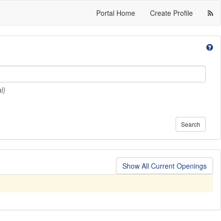
Portal Home
Create Profile
l)
Search
Show All Current Openings