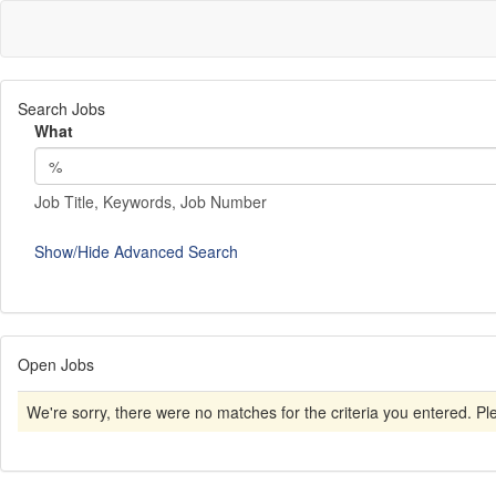
Search Jobs
What
Job Title, Keywords, Job Number
Show/Hide Advanced Search
Open Jobs
We're sorry, there were no matches for the criteria you entered. Plea