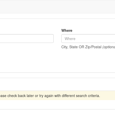
Where
City, State OR Zip/Postal
(optiona
se check back later or try again with different search criteria.