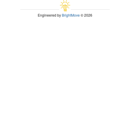
Engineered by
BrightMove
© 2026