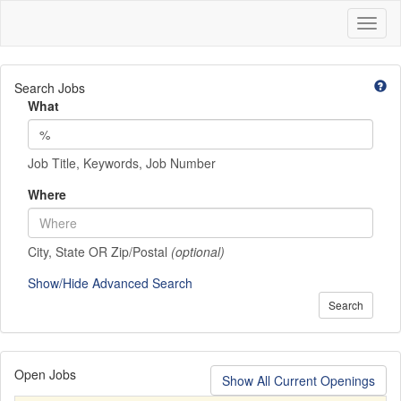
Toggl
naviga
Search Jobs
What
Job Title, Keywords, Job Number
Where
City, State OR Zip/Postal
(optional)
Show/Hide Advanced Search
Search
Open Jobs
Show All Current Openings