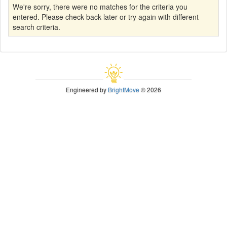
We're sorry, there were no matches for the criteria you
entered. Please check back later or try again with different
search criteria.
Engineered by
BrightMove
© 2026