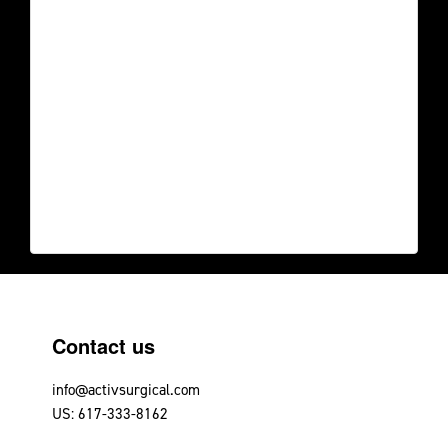
Footer
Contact us
info@activsurgical.com
US: 617-333-8162