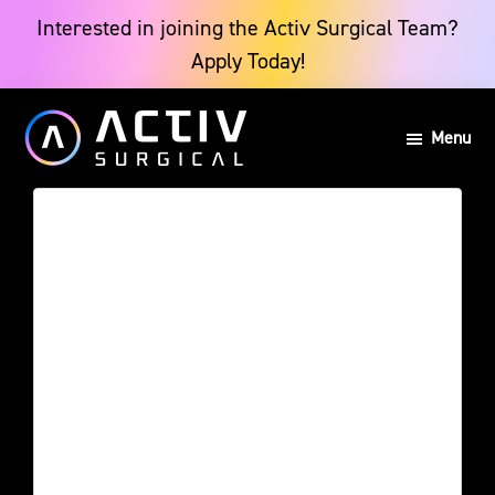
Skip
Skip
Interested in joining the Activ Surgical Team?
Apply Today!
to
to
main
footer
Menu
content
Activ
Powering
Surgical
the
Future
of
Surgery