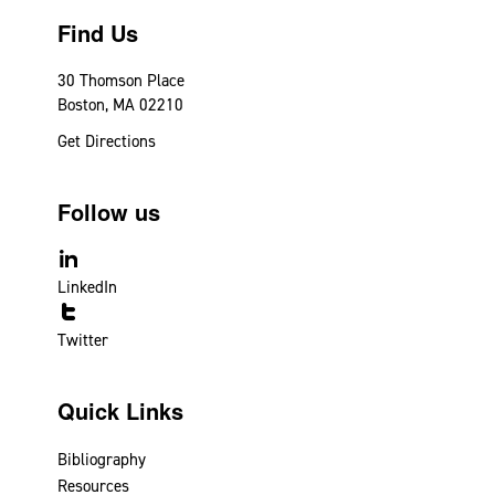
Find Us
30 Thomson Place
Boston, MA 02210
Get Directions
Follow us
LinkedIn
Twitter
Quick Links
Bibliography
Resources