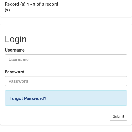
Record (s) 1 - 3 of 3 record
(s)
Login
Username
Password
Forgot Password?
Submit