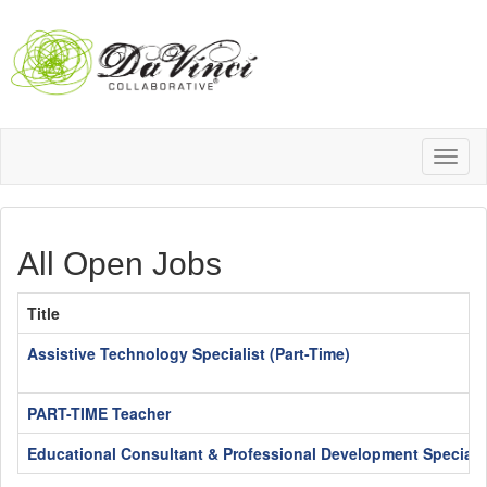
Toggl
naviga
All Open Jobs
Title
Assistive Technology Specialist (Part-Time)
PART-TIME Teacher
Educational Consultant & Professional Development Specialis