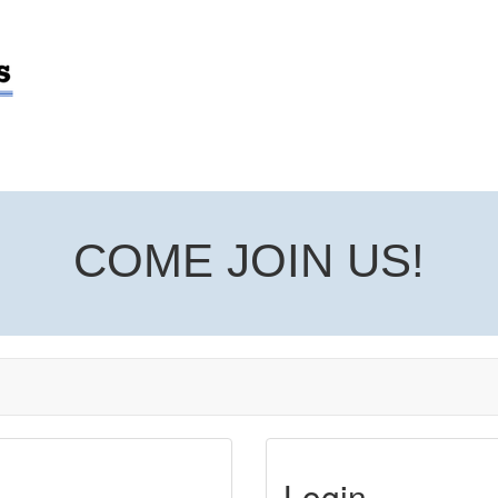
COME JOIN US!
Login