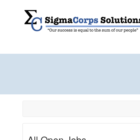
All Open Jobs