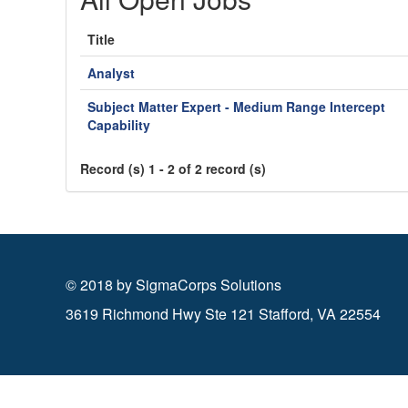
Title
Analyst
Subject Matter Expert - Medium Range Intercept
Capability
Record (s) 1 - 2 of 2 record (s)
© 2018 by SigmaCorps Solutions
3619 Richmond Hwy Ste 121 Stafford, VA 22554