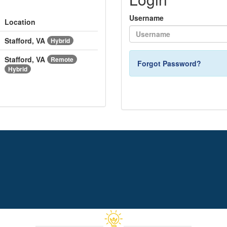
Username
Location
Stafford, VA
Hybrid
Stafford, VA
Remote
Forgot Password?
Hybrid