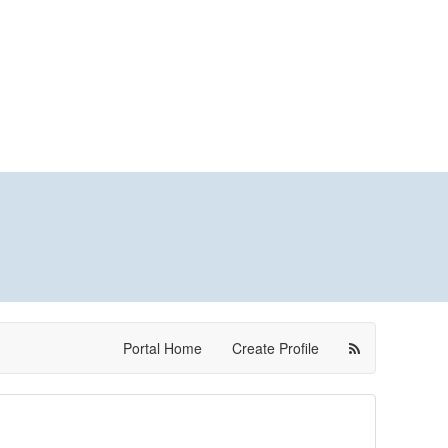
Portal Home
Create Profile