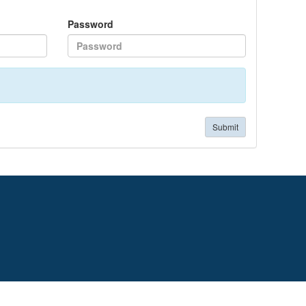
Password
Submit