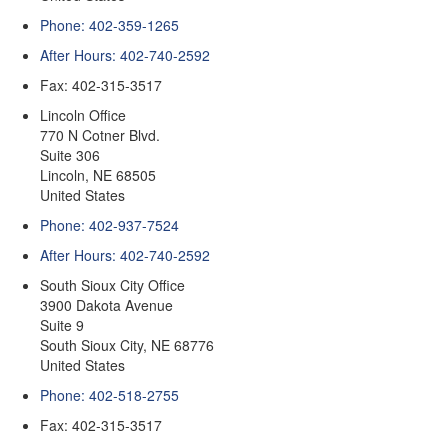
Phone: 402-359-1265
After Hours: 402-740-2592
Fax: 402-315-3517
Lincoln Office
770 N Cotner Blvd.
Suite 306
Lincoln
,
NE
68505
United States
Phone: 402-937-7524
After Hours: 402-740-2592
South Sioux City Office
3900 Dakota Avenue
Suite 9
South Sioux City
,
NE
68776
United States
Phone: 402-518-2755
Fax: 402-315-3517