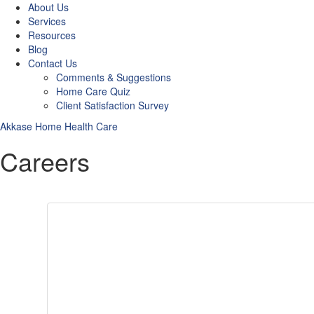
About Us
Services
Resources
Blog
Contact Us
Comments & Suggestions
Home Care Quiz
Client Satisfaction Survey
Akkase Home Health Care
Careers