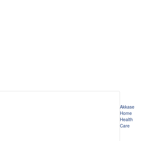
Akkase
Home
Health
Care