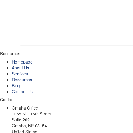
Resources:
Homepage
About Us
Services
Resources
Blog
Contact Us
Contact:
Omaha Office
1055 N. 115th Street
Suite 202
Omaha
,
NE
68154
United States