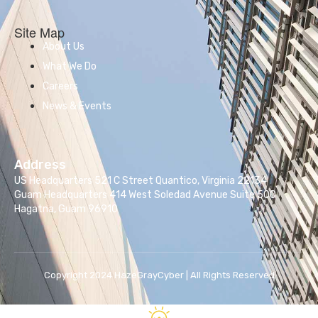
Site Map
About Us
What We Do
Careers
News & Events
Address
US Headquarters 521 C Street Quantico, Virginia 22134
Guam Headquarters 414 West Soledad Avenue Suite 500
Hagatna, Guam 96910
Copyright 2024 HazeGrayCyber | All Rights Reserved