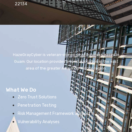
22134
HazeGrayCyber is veteran-owned small business based in
Guam. Our location provides a central location in the vast
area of the greater Asia-Indo-Pacific region.
What We Do
Zero Trust Solutions
Penetration Testing
Risk Management Framework Support
Vulnerability Analyses