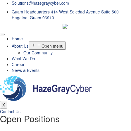
Solutions@hazegraycyber.com
Guam Headquarters 414 West Soledad Avenue Suite 500
Hagatna, Guam 96910
Home
About Us
Open menu
Our Community
What We Do
Career
News & Events
X
Contact Us
Open Positions