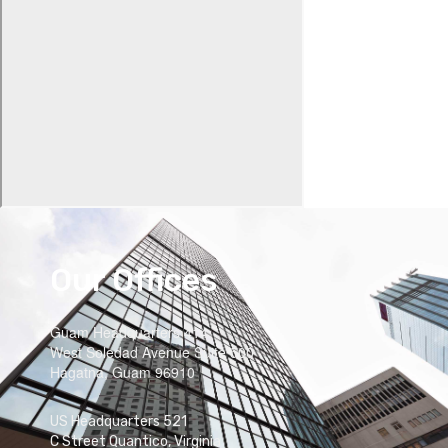
Our Offices
Guam Headquarters 414
West Soledad Avenue Suite 500
Hagatna, Guam 96910
US Headquarters 521
C Street Quantico, Virginia