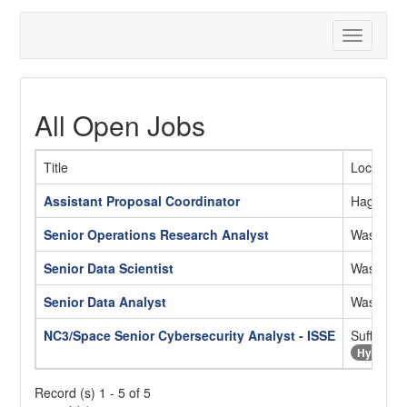
Toggle
navigatio
All Open Jobs
Title
Location
Assistant Proposal Coordinator
Hagatna
Senior Operations Research Analyst
Washingt
Senior Data Scientist
Washingt
Senior Data Analyst
Washingt
NC3/Space Senior Cybersecurity Analyst - ISSE
Suffolk, 
Hybrid
Record (s) 1 - 5 of 5