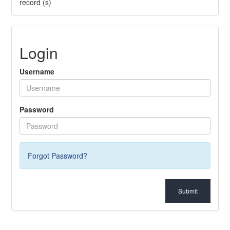
record (s)
Login
Username
Password
Forgot Password?
Submit