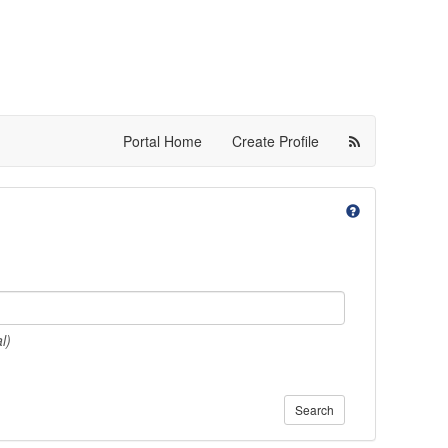
Portal Home
Create Profile
l)
Search