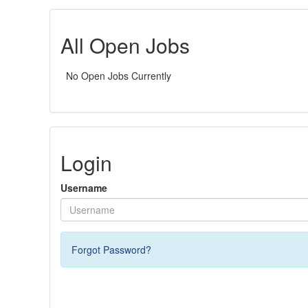
All Open Jobs
No Open Jobs Currently
Login
Username
Forgot Password?