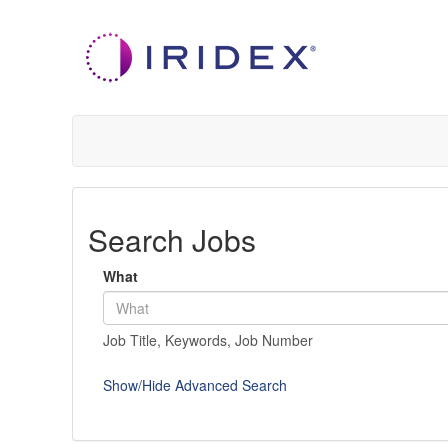
Search Jobs
What
Job Title, Keywords, Job Number
Show/Hide Advanced Search