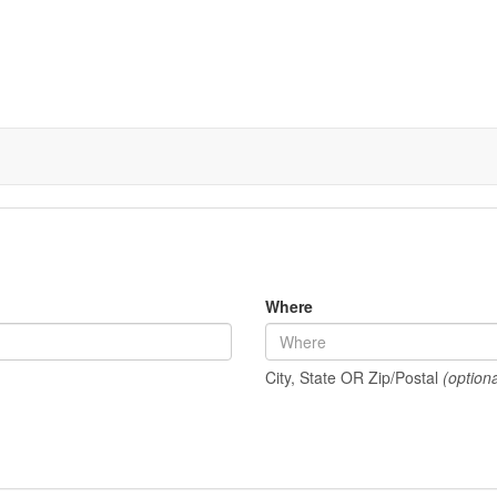
Where
City, State OR Zip/Postal
(optiona