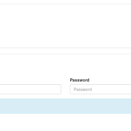
Password