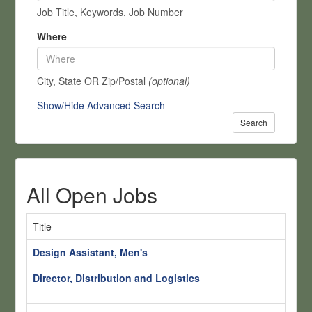
Job Title, Keywords, Job Number
Where
City, State OR Zip/Postal
(optional)
Show/Hide Advanced Search
Search
All Open Jobs
Title
Lo
Design Assistant, Men's
S
Director, Distribution and Logistics
S
H