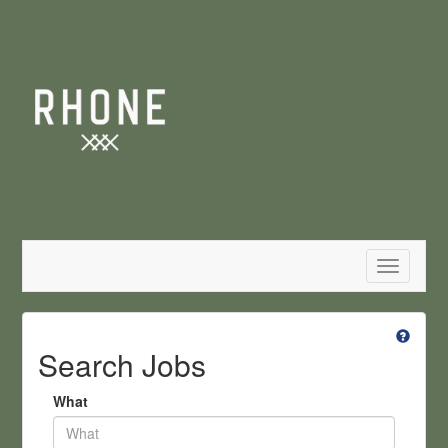
Toggle
navigatio
Search Jobs
What