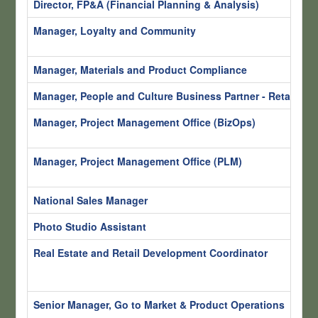
Director, FP&A (Financial Planning & Analysis)
S
Manager, Loyalty and Community
S
H
Manager, Materials and Product Compliance
S
Manager, People and Culture Business Partner - Retail
S
Manager, Project Management Office (BizOps)
S
H
Manager, Project Management Office (PLM)
S
H
National Sales Manager
S
Photo Studio Assistant
Sa
Real Estate and Retail Development Coordinator
S
R
H
Senior Manager, Go to Market & Product Operations
S