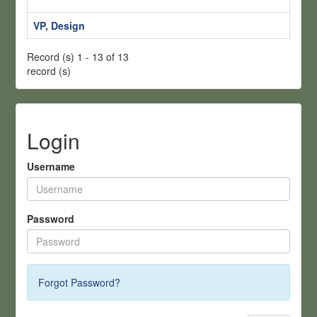
H
VP, Design
S
Record (s) 1 - 13 of 13
record (s)
Login
Username
Password
Forgot Password?