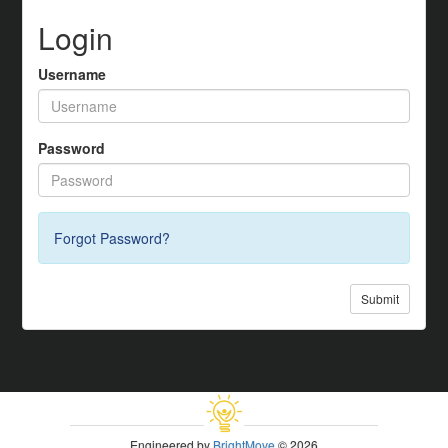
Login
Username
Password
Forgot Password?
Submit
Engineered by
BrightMove
© 2026