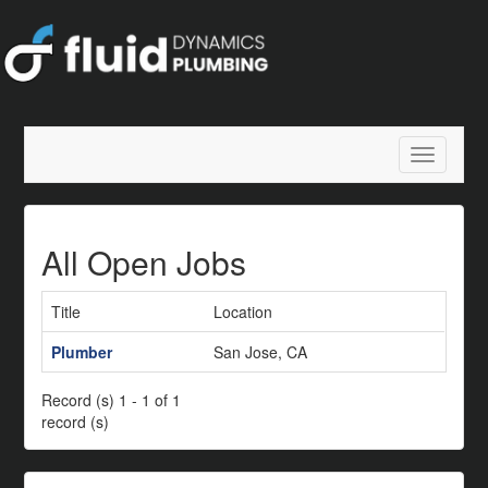
Toggle
navigatio
All Open Jobs
Title
Location
Plumber
San Jose, CA
Record (s) 1 - 1 of 1
record (s)