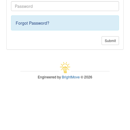
Forgot Password?
Submit
Engineered by
BrightMove
© 2026