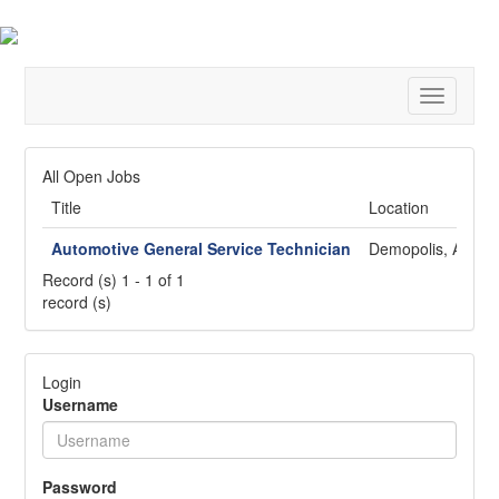
Toggle
navigatio
All Open Jobs
Title
Location
Automotive General Service Technician
Demopolis, AL
Record (s) 1 - 1 of 1
record (s)
Login
Username
Password