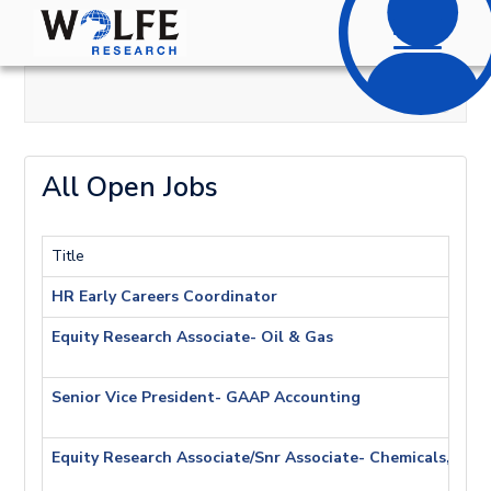
Toggle
navigatio
All Open Jobs
Title
HR Early Careers Coordinator
Equity Research Associate- Oil & Gas
Senior Vice President- GAAP Accounting
Equity Research Associate/Snr Associate- Chemicals, Agri