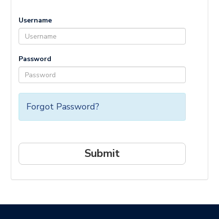
Username
Password
Forgot Password?
Submit