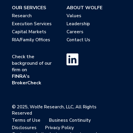
OUR SERVICES
ABOUT WOLFE
Research
Values
Execution Services
Leadership
Capital Markets
Careers
RIA/Family Offices
Contact Us
Check the
background of our
firm on
FINRA’s
BrokerCheck
© 2025, Wolfe Research, LLC, All Rights
Reserved
Terms of Use
Business Continuity
Disclosures
Privacy Policy