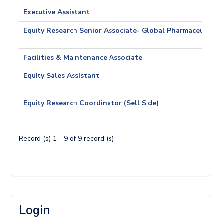
Executive Assistant
Equity Research Senior Associate- Global Pharmaceutica
Facilities & Maintenance Associate
Equity Sales Assistant
Equity Research Coordinator (Sell Side)
Record (s) 1 - 9 of 9 record (s)
Login