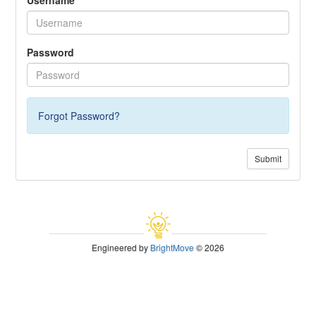
Password
Forgot Password?
Submit
Engineered by
BrightMove
© 2026