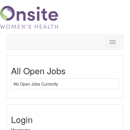
Toggle
navigatio
All Open Jobs
No Open Jobs Currently
Login
Username