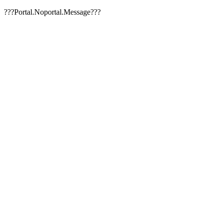
???Portal.Noportal.Message???