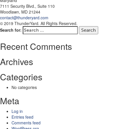
Maryland
7111 Security Blvd., Suite 110
Woodlawn, MD 21244
contact@thunderyard.com
© 2019 ThunderYard. All Rights Reserved.
Search for:
Recent Comments
Archives
Categories
No categories
Meta
Log in
Entries feed
Comments feed
WordPress.org