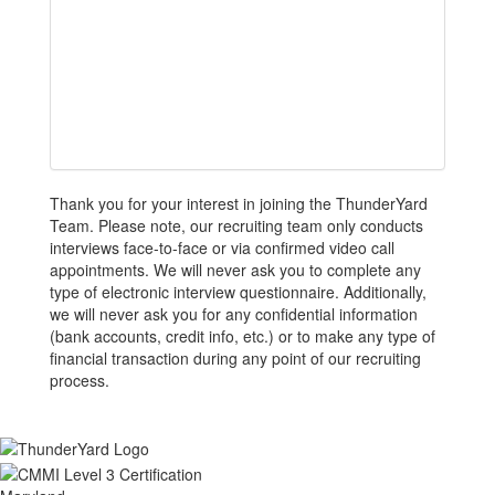
Thank you for your interest in joining the ThunderYard
Team. Please note, our recruiting team only conducts
interviews face-to-face or via confirmed video call
appointments. We will never ask you to complete any
type of electronic interview questionnaire. Additionally,
we will never ask you for any confidential information
(bank accounts, credit info, etc.) or to make any type of
financial transaction during any point of our recruiting
process.