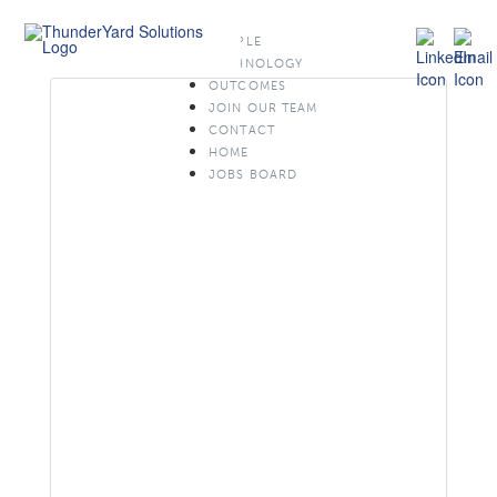
PEOPLE
TECHNOLOGY
OUTCOMES
JOIN OUR TEAM
CONTACT
HOME
JOBS BOARD