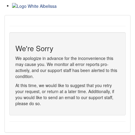
We're Sorry
We apologize in advance for the inconvenience this
may cause you. We monitor all error reports pro-
actively, and our support staff has been alerted to this
condition.
At this time, we would like to suggest that you retry
your request, or return at a later time. Additionally, if
you would like to send an email to our support staff,
please do so.