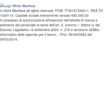
© 2024 Albelissa all rights reserved. P.IVA IT09157330011. REA TO
1029114. Capitale sociale interamente versato €60.000,00
In possesso di autorizzazione all’esercizio dell’attività di ricerca e
selezione del personale ai sensi dell’art. 2, comma 1, lettera c) del
Decreto Legislativo 10 settembre 2003, n. 276 e iscrizione all’Albo
informatico delle agenzie per il lavoro – Prot. 39/0003564 del
09/03/2016.