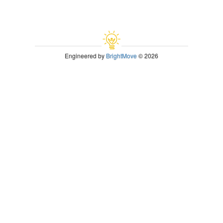
Engineered by
BrightMove
© 2026