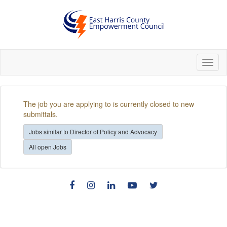
Toggl
naviga
The job you are applying to is currently closed to new
submittals.
Jobs similar to Director of Policy and Advocacy
All open Jobs