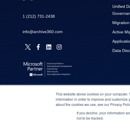
Unified D
Governa
1 (212) 731-2438
Migration
info@archive360.com
Active Mi
Applicati
Data Dis
This website stores cookies on your computer. 
information in order to improve and customize y
about the cookies we use, see our Privacy Polic
If you decline, your information w
not to be tracked.