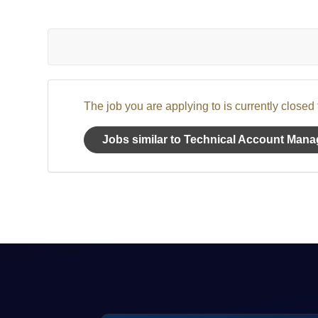
The job you are applying to is currently closed
Jobs similar to Technical Account Mana