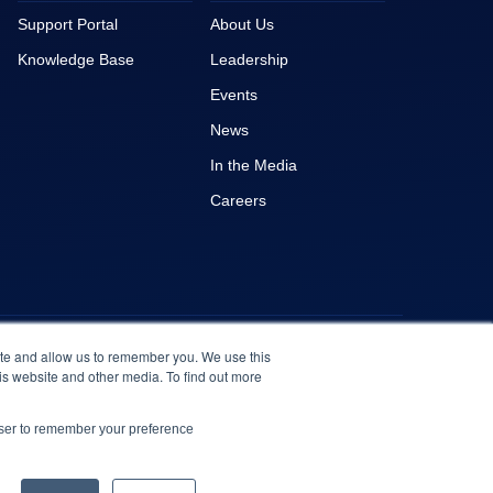
Support Portal
About Us
Knowledge Base
Leadership
Events
News
In the Media
Careers
ite and allow us to remember you. We use this
is website and other media. To find out more
owser to remember your preference