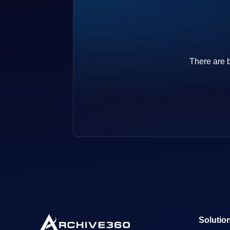
There are b
Solutio