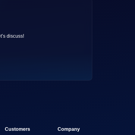
t’s discuss!
Customers
Company