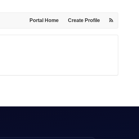
Portal Home
Create Profile