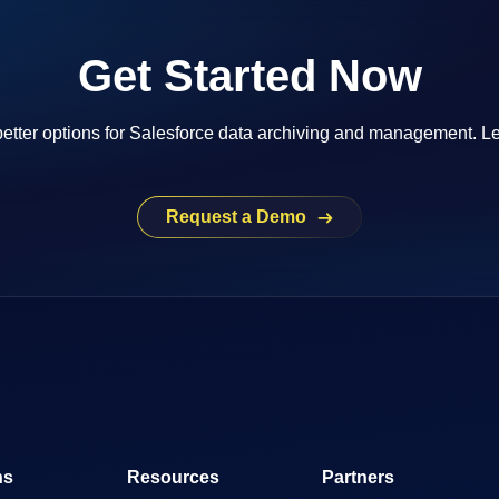
Get Started Now
etter options for Salesforce data archiving and management. Le
Request a Demo
ns
Resources
Partners