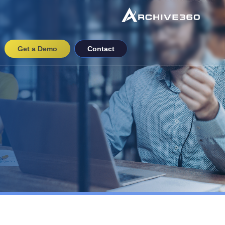
Get a Demo
Contact