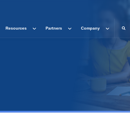
Resources
Partners
Company