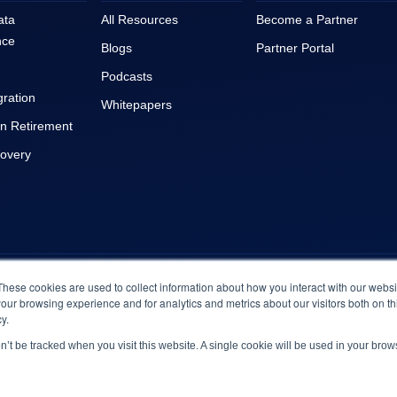
ata
All Resources
Become a Partner
nce
Blogs
Partner Portal
Podcasts
gration
Whitepapers
on Retirement
covery
© 2023 Archive360. All Rights Reserved
|
Terms & Conditions
These cookies are used to collect information about how you interact with our webs
our browsing experience and for analytics and metrics about our visitors both on th
y.
on’t be tracked when you visit this website. A single cookie will be used in your br
Engineered by
BrightMove
© 2026