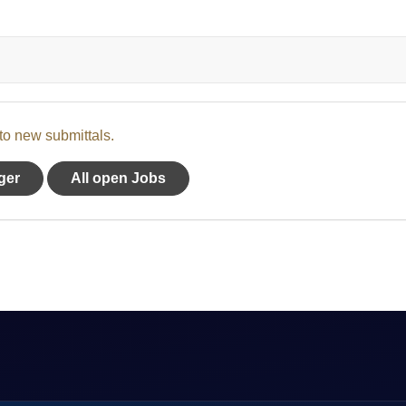
 to new submittals.
ger
All open Jobs