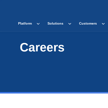
Platform
Solutions
Customers
Careers