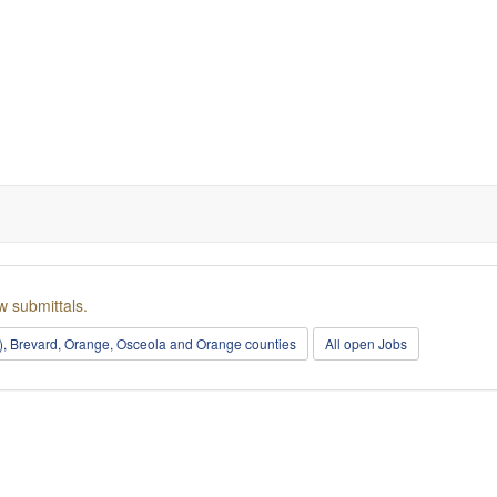
w submittals.
r), Brevard, Orange, Osceola and Orange counties
All open Jobs