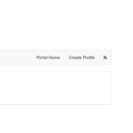
Portal Home
Create Profile