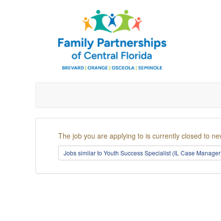
The job you are applying to is currently closed to ne
Jobs similar to Youth Success Specialist (IL Case Manage