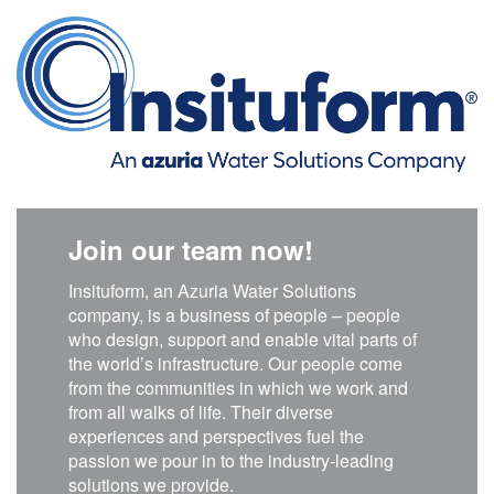
Join our team now!
Insituform, an Azuria Water Solutions
company, is a business of people – people
who design, support and enable vital parts of
the world’s infrastructure. Our people come
from the communities in which we work and
from all walks of life. Their diverse
experiences and perspectives fuel the
passion we pour in to the industry-leading
solutions we provide.