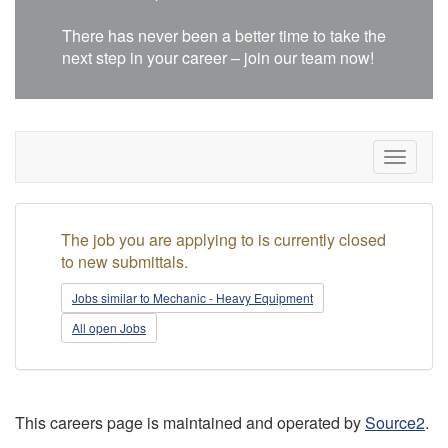
There has never been a better time to take the
next step in your career – join our team now!
Toggle
navigat
The job you are applying to is currently closed
to new submittals.
Jobs similar to Mechanic - Heavy Equipment
All open Jobs
This careers page is maintained and operated by
Source2
.