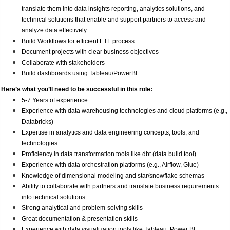
translate them into data insights reporting, analytics solutions, and
technical solutions that enable and support partners to access and
analyze data effectively
Build Workflows for efficient ETL process
Document projects with clear business objectives
Collaborate with stakeholders
Build dashboards using Tableau/PowerBI
Here’s what you’ll need to be successful in this role:
5-7 Years of experience
Experience with data warehousing technologies and cloud platforms (e.g.,
Databricks)
Expertise in analytics and data engineering concepts, tools, and
technologies.
Proficiency in data transformation tools like dbt (data build tool)
Experience with data orchestration platforms (e.g., Airflow, Glue)
Knowledge of dimensional modeling and star/snowflake schemas
Ability to collaborate with partners and translate business requirements
into technical solutions
Strong analytical and problem-solving skills
Great documentation & presentation skills
Experience with data visualization tools like Tableau, Power BI