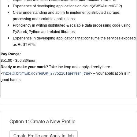
Experience of developing applications on cloud(AWS/Azure/GCP)
Clear understanding and ability to implement distributed storage,
processing and scalable applications.
Proficiency in writing distributed & scalable data processing code using
PySpark, Python and related libraries.
Experience in developing applications that consume the services exposed
as ReST APIs.
Pay Range:
$51.00 - $56.33/hour
Ready to make your mark?
Take the leap and apply directly here:
<I
https://j.brt.mv/jb.do?reqGK=27752201&refresh=true
> – your application is in
good hands.
Option 1: Create a New Profile
Create Profile and Apply to Job