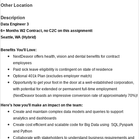
Other Location
Description
Data Engineer 3
6+ Months W2 Contract, no C2C on this assignmentt
Seattle, WA (Hybrid)
Benefits You’ll Love:
NextDeavor offers health, vision and dental benefits for contract
employees
Paid sick leave eligibility is contingent on state of residence
Optional 401k Plan (excludes employer match)
Opportunity to get your foot in the door at a well-established corporation,
with potential for extended or permanent full-time employment
(NextDeavor boasts an impressive conversion rate of approximately 70%)!
Here’s how you’ll make an impact on the team:
​​​​Create and maintain complex data models and queries to support
analytics and dashboards
Create cost efficient and scalable code for Big Data using SQL,Pyspark
and Python
Collaborate with stakeholders to understand business requirements and