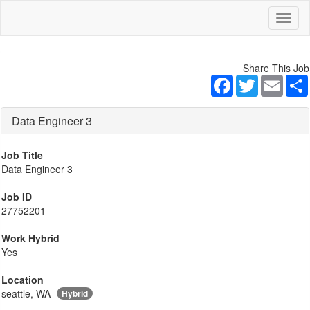
Toggl
naviga
Share This Job
Facebook
Twitter
Email
Data Engineer 3
Job Title
Data Engineer 3
Job ID
27752201
Work Hybrid
Yes
Location
seattle, WA
Hybrid