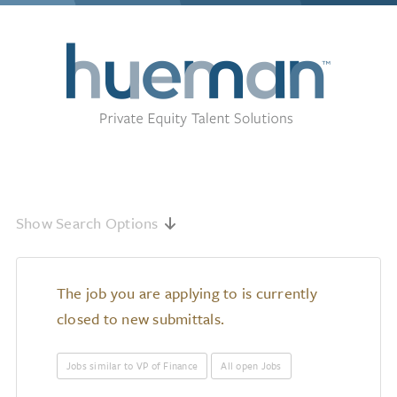
Show Search Options
The job you are applying to is currently
closed to new submittals.
Jobs similar to VP of Finance
All open Jobs