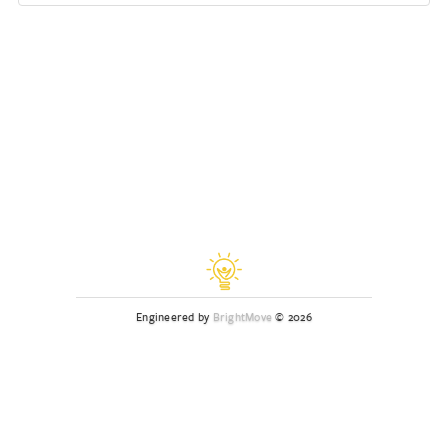
Engineered by
BrightMove
© 2026