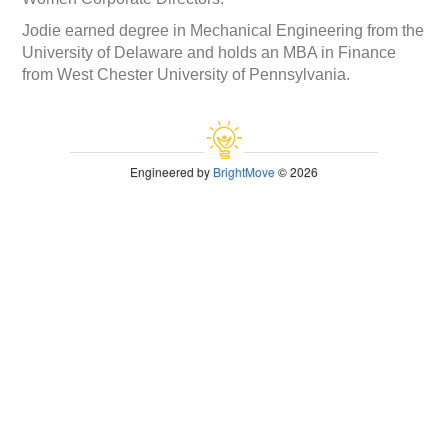
Jodie earned degree in Mechanical Engineering from the
University of Delaware and holds an MBA in Finance
from West Chester University of Pennsylvania.
Engineered by
BrightMove
© 2026