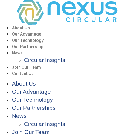
About Us
Our Advantage
Our Technology
Our Partnerships
News
Circular Insights
Join Our Team
Contact Us
About Us
Our Advantage
Our Technology
Our Partnerships
News
Circular Insights
Join Our Team