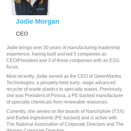
Jodie Morgan
CEO
Jodie brings over 30 years of manufacturing leadership
experience, having built and led 5 companies as
CEO/President and 3 of those companies with an ESG
focus.
Most recently, Jodie served as the CEO of GreenMantra
Technologies, a privately-held early- stage advanced
recycler of waste plastics to specialty waxes. Previously,
she was President of Pinova, a PE-backed manufacturer
of specialty chemicals from renewable resources.
Currently, she serves on the boards of NanoXplore (TSX)
and Bartek Ingredients (PE backed) and is active with
The National Association of Corporate Directors and The
Women Corporate Directors.