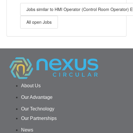
Jobs similar to HMI Operator (Control Room Operator) 
All open Jobs
About Us
Our Advantage
Our Technology
Our Partnerships
News