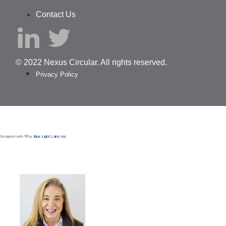
Contact Us
© 2022 Nexus Circular. All rights reserved.
Privacy Policy
Designed with 💙by
Blue Light Labs Inc.