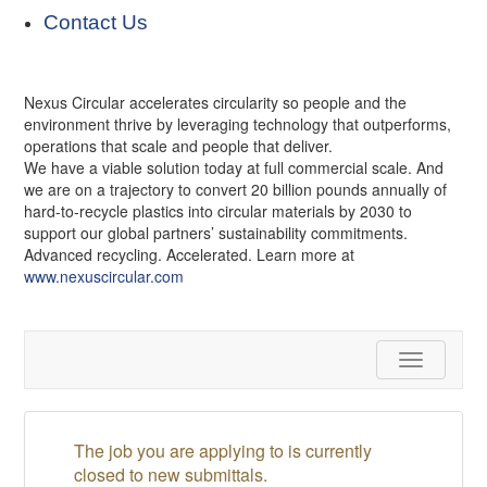
Contact Us
Nexus Circular accelerates circularity so people and the
environment thrive by leveraging technology that outperforms,
operations that scale and people that deliver.
We have a viable solution today at full commercial scale. And
we are on a trajectory to convert 20 billion pounds annually of
hard-to-recycle plastics into circular materials by 2030 to
support our global partners’ sustainability commitments.
Advanced recycling. Accelerated. Learn more at
www.nexuscircular.com
Toggle
navigation
The job you are applying to is currently
closed to new submittals.