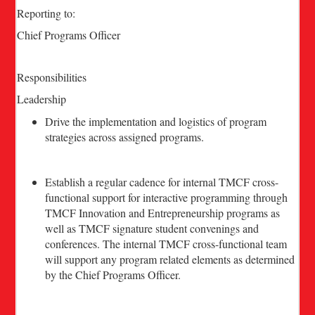
Reporting to:
Chief Programs Officer
Responsibilities
Leadership
Drive the implementation and logistics of program
strategies across assigned programs.
Establish a regular cadence for internal TMCF cross-
functional support for interactive programming through
TMCF Innovation and Entrepreneurship programs as
well as TMCF signature student convenings and
conferences. The internal TMCF cross-functional team
will support any program related elements as determined
by the Chief Programs Officer.