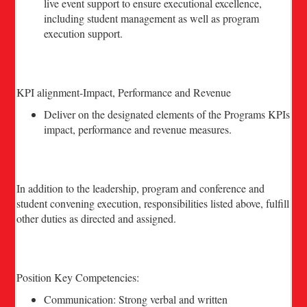
live event support to ensure executional excellence,
including student management as well as program
execution support.
KPI alignment-Impact, Performance and Revenue
Deliver on the designated elements of the Programs KPIs
impact, performance and revenue measures.
In addition to the leadership, program and conference and
student convening execution, responsibilities listed above, fulfill
other duties as directed and assigned.
Position Key Competencies:
Communication: Strong verbal and written