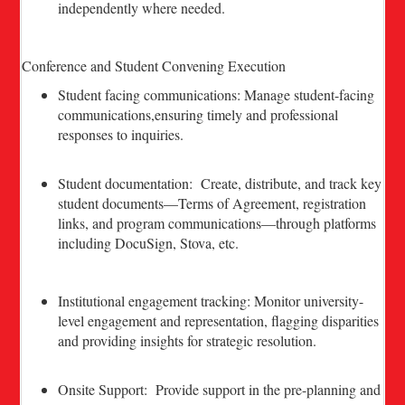
independently where needed.
Conference and Student Convening Execution
Student facing communications: Manage student-facing
communications,ensuring timely and professional
responses to inquiries.
Student documentation: Create, distribute, and track key
student documents—Terms of Agreement, registration
links, and program communications—through platforms
including DocuSign, Stova, etc.
Institutional engagement tracking: Monitor university-
level engagement and representation, flagging disparities
and providing insights for strategic resolution.
Onsite Support: Provide support in the pre-planning and