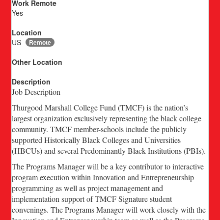
Work Remote
Yes
Location
US
Remote
Other Location
Description
Job Description
Thurgood Marshall College Fund (TMCF) is the nation’s
largest organization exclusively representing the black college
community. TMCF member-schools include the publicly
supported Historically Black Colleges and Universities
(HBCUs) and several Predominantly Black Institutions (PBIs).
The Programs Manager will be a key contributor to interactive
program execution within Innovation and Entrepreneurship
programming as well as project management and
implementation support of TMCF Signature student
convenings. The Programs Manager will work closely with the