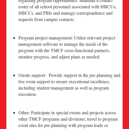
regarding program opportunities. Maintain a contact
roster of all school personnel associated with HBCUs,
HBCCs, and PBIs and manage correspondence and
requests from campus contacts.
Program project management: Utilize relevant project
management software to manage the needs of the
program with the TMCF cross-functional partners,
monitor progress, and adjust plans as needed.
Onsite support: Provide support in the pre-planning and
live event support to ensure executional excellence,
including student management as well as program
execution.
Other: Participate in special events and projects across
other TMCF programs and divisions; travel to program
event sites for pre-planning with program leads or