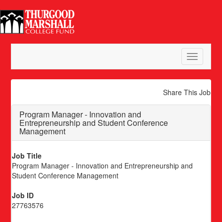
Toggle
navigatio
Share This Job
Program Manager - Innovation and
Entrepreneurship and Student Conference
Management
Job Title
Program Manager - Innovation and Entrepreneurship and
Student Conference Management
Job ID
27763576