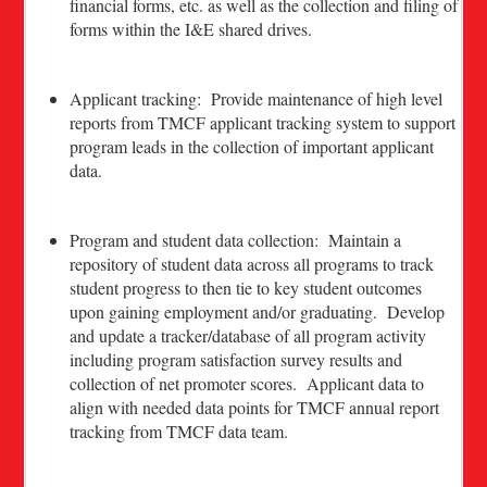
financial forms, etc. as well as the collection and filing of
forms within the I&E shared drives.
Applicant tracking: Provide maintenance of high level
reports from TMCF applicant tracking system to support
program leads in the collection of important applicant
data.
Program and student data collection: Maintain a
repository of student data across all programs to track
student progress to then tie to key student outcomes
upon gaining employment and/or graduating. Develop
and update a tracker/database of all program activity
including program satisfaction survey results and
collection of net promoter scores. Applicant data to
align with needed data points for TMCF annual report
tracking from TMCF data team.