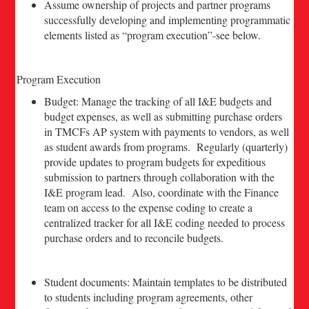
Assume ownership of projects and partner programs
successfully developing and implementing programmatic
elements listed as “program execution”-see below.
Program Execution
Budget: Manage the tracking of all I&E budgets and
budget expenses, as well as submitting purchase orders
in TMCFs AP system with payments to vendors, as well
as student awards from programs. Regularly (quarterly)
provide updates to program budgets for expeditious
submission to partners through collaboration with the
I&E program lead. Also, coordinate with the Finance
team on access to the expense coding to create a
centralized tracker for all I&E coding needed to process
purchase orders and to reconcile budgets.
Student documents: Maintain templates to be distributed
to students including program agreements, other