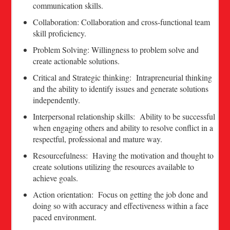
communication skills.
Collaboration: Collaboration and cross-functional team
skill proficiency.
Problem Solving: Willingness to problem solve and
create actionable solutions.
Critical and Strategic thinking: Intrapreneurial thinking
and the ability to identify issues and generate solutions
independently.
Interpersonal relationship skills: Ability to be successful
when engaging others and ability to resolve conflict in a
respectful, professional and mature way.
Resourcefulness: Having the motivation and thought to
create solutions utilizing the resources available to
achieve goals.
Action orientation: Focus on getting the job done and
doing so with accuracy and effectiveness within a face
paced environment.