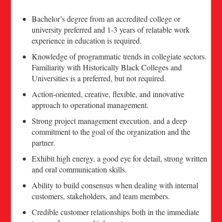
Bachelor’s degree from an accredited college or
university preferred and 1-3 years of relatable work
experience in education is required.
Knowledge of programmatic trends in collegiate sectors.
Familiarity with Historically Black Colleges and
Universities is a preferred, but not required.
Action-oriented, creative, flexible, and innovative
approach to operational management.
Strong project management execution, and a deep
commitment to the goal of the organization and the
partner.
Exhibit high energy, a good eye for detail, strong written
and oral communication skills.
Ability to build consensus when dealing with internal
customers, stakeholders, and team members.
Credible customer relationships both in the immediate