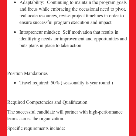
Adaptability: Continuing to maintain the program goals
and focus while embracing the occasional need to pivot,
reallocate resources, revise project timelines in order to
ensure successful program execution and impact.
Intrapreneur mindset: Self motivation that results in
identifying needs for improvement and opportunities and
puts plans in place to take action.
Position Mandatories
Travel required: 50% ( seasonality is year round )
Required Competencies and Qualification
The successful candidate will partner with high-performance
teams across the organization.
Specific requirements include: