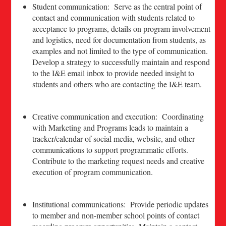
Student communication: Serve as the central point of
contact and communication with students related to
acceptance to programs, details on program involvement
and logistics, need for documentation from students, as
examples and not limited to the type of communication.
Develop a strategy to successfully maintain and respond
to the I&E email inbox to provide needed insight to
students and others who are contacting the I&E team.
Creative communication and execution: Coordinating
with Marketing and Programs leads to maintain a
tracker/calendar of social media, website, and other
communications to support programmatic efforts.
Contribute to the marketing request needs and creative
execution of program communication.
Institutional communications: Provide periodic updates
to member and non-member school points of contact