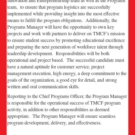
Innovation and Entrepreneurship team as well as the Programs
team, to ensure that program logistics are successfully
implemented while providing insight into the most effective
means to fulfill the program obligations. Additionally, the
Programs Manager will have the opportunity to own key
projects and work with partners to deliver on TMCF’s mission
to ensure student success by promoting educational excellence
and preparing the next generation of workforce talent through
leadership development. Responsibilities will be both
operational and project based. The successful candidate must
have a natural aptitude for customer service, project
management execution, high energy, a deep commitment to the
goals of the organization, a good eye for detail, and strong
written and oral communication skills.
Reporting to the Chief Programs Officer, the Program Manager
is responsible for the operational success of TMCF program
activity, in addition to other responsibilities as deemed
appropriate. The Program Manager will ensure seamless
program development, delivery, and effectiveness.