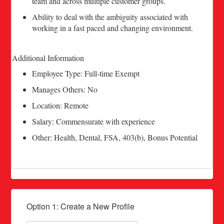
team and across multiple customer groups.
Ability to deal with the ambiguity associated with
working in a fast paced and changing environment.
Additional Information
Employee Type: Full-time Exempt
Manages Others: No
Location: Remote
Salary: Commensurate with experience
Other: Health, Dental, FSA, 403(b), Bonus Potential
Option 1: Create a New Profile