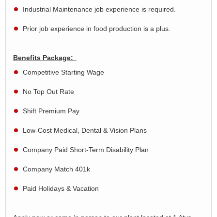
Industrial Maintenance job experience is
required
.
Prior job experience in food production is a plus.
Benefits Package:
Competitive Starting Wage
No Top Out Rate
Shift Premium Pay
Low-Cost Medical, Dental & Vision Plans
Company Paid Short-Term Disability Plan
Company Match 401k
Paid Holidays & Vacation