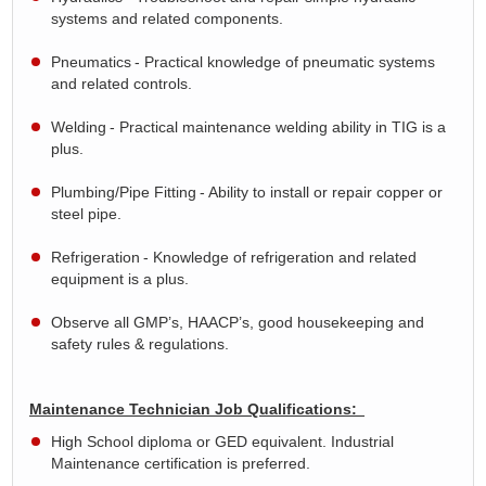
systems and related components.
Pneumatics
- Practical knowledge of pneumatic systems
and related controls.
Welding
- Practical maintenance welding ability in TIG is a
plus.
Plumbing/Pipe Fitting
- Ability to install or repair copper or
steel pipe.
Refrigeration
- Knowledge of refrigeration and related
equipment is a plus.
Observe all GMP’s, HAACP’s, good housekeeping and
safety rules & regulations.
Maintenance Technician Job Qualifications:
High School diploma or GED equivalent. Industrial
Maintenance certification is preferred.