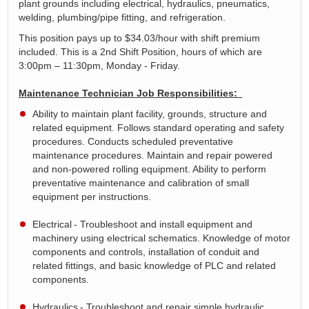
plant grounds including electrical, hydraulics, pneumatics,
welding, plumbing/pipe fitting, and refrigeration.
This position pays up to $
34.03
/hour with shift premium
included. This is a 2
nd
Shift Position, hours of which are
3:00pm – 11:30pm, Monday - Friday
.
Maintenance Technician Job Responsibilities:
Ability to
maintain
plant facility, grounds,
structure
and
related equipment. Follows standard operating and safety
procedures. Conducts scheduled preventative
maintenance procedures. Maintain and repair powered
and non-powered rolling equipment. Ability to perform
preventative maintenance and calibration of small
equipment per instructions.
Electrical
- Troubleshoot and install equipment and
machinery using electrical schematics. Knowledge of motor
components and controls, installation of conduit and
related fittings, and basic knowledge of PLC and related
components.
Hydraulics
- Troubleshoot and repair simple hydraulic