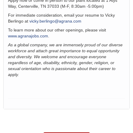
Apply now or come in person to our plant
located
at
1 Atys
Way, Centerville, TN 37033
(M-F, 8:30am -5:00pm)
For immediate consideration, email your resume to Vicky
Berlingo at
vicky.berlingo@agrana.com
To learn more about our other openings, please visit
www.agranajobs.com
.
As a global company, we are immensely proud of our diverse
workforce and attach
great importance
to equal opportunity
and diversity. We welcome and encourage everyone
regardless of age, disability, ethnicity, gender, religion, or
sexual orientation
who is passionate about
their
career to
apply
.