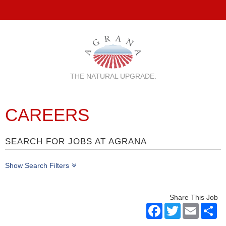
THE NATURAL UPGRADE.
CAREERS
SEARCH FOR JOBS AT AGRANA
Show Search Filters
Share This Job
Facebook
Twitter
Email
Sh