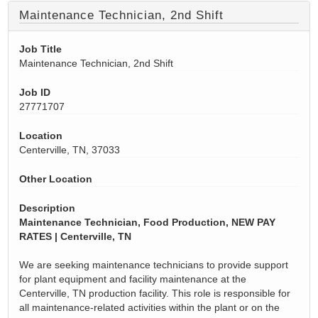
Maintenance Technician, 2nd Shift
Job Title
Maintenance Technician, 2nd Shift
Job ID
27771707
Location
Centerville, TN, 37033
Other Location
Description
Maintenance Technician, Food Production, NEW PAY
RATES | Centerville, TN
We are seeking maintenance technicians to provide support
for plant equipment and facility maintenance at the
Centerville, TN production facility. This role
is responsible for
all maintenance-related activities within the plant or on the