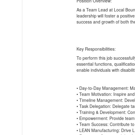
Position Overview:
As a
Team Lead
at Local
Boun
leadership will foster a posit
success and growth of both th
Key Responsibilities:
To perform this job successfull
essential functions, qualifica
enable individuals with disabil
•
Day-to-Day Management:
Man
•
Team Motivation:
Inspire and
•
Timeline Management:
Devel
•
Task Delegation:
Delegate tas
•
Training & Development:
Cond
•
Empowerment:
Provide team 
•
Team Success:
Contribute to
•
LEAN Manufacturing:
Drive L