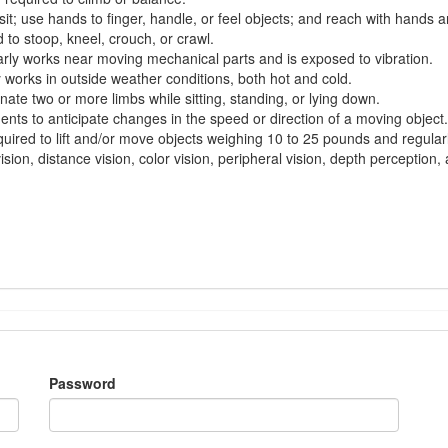
sit; use hands to finger, handle, or feel objects; and
reach with
hands a
d
to stoop, kneel, crouch, or crawl.
rly works
near moving mechanical parts and is exposed to vibration.
y works
in outside weather conditions, both hot and cold.
inate two or more limbs while sitting, standing, or lying down.
ments to
anticipate
changes in the speed or direction of a moving object.
quired
to lift and/or move objects weighing 10 to 25
pounds and
regular
sion, distance vision, color vision, peripheral vision, depth perception, a
Password