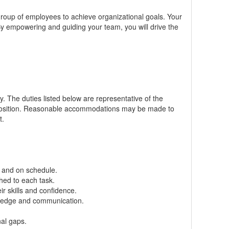
a group of employees to achieve organizational goals. Your
 By empowering and guiding your team, you will drive the
ly. The duties listed below are representative of the
position. Reasonable
accommodations
may be made to
t.
k and on schedule.
hed to each task.
r skills and confidence.
wledge and communication.
al gaps.