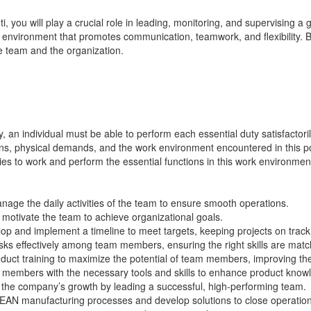
ti
, you will play a crucial role in leading, monitoring, and supervising 
ive environment that promotes communication, teamwork, and flexibility.
e team and the organization.
y, an individual must be able to perform each essential duty satisfactori
tions, physical demands, and the work environment
encountered
in this 
ities to work and perform the essential functions in this work environmen
age the daily activities of the team to ensure smooth operations.
 motivate the team to achieve organizational goals.
op and implement a timeline to meet targets,
keeping
projects on trac
ks effectively among team members, ensuring the right skills are matc
uct training to maximize the potential of team members, improving thei
members with the necessary tools and skills to enhance product kno
 the company’s growth by leading a successful, high-performing team.
EAN manufacturing processes and develop solutions to close operation