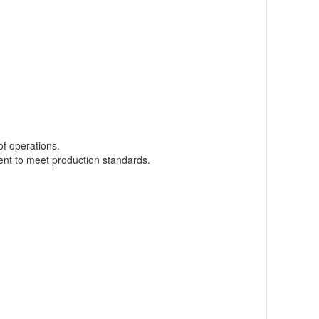
f operations.
ment to meet production standards.