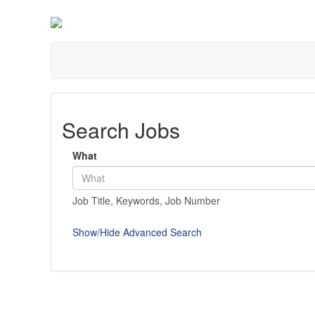
Search Jobs
What
Job Title, Keywords, Job Number
Show/Hide Advanced Search