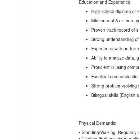
Education and Experience:
High school diploma or e
Minimum of 3
or more
ye
Proven
track record
of s
Strong understanding of
Experience with perfor
Ability to analyze data,
Proficient in using comp
Excellent communication 
Strong problem-solving s
Bilingual skills (English
Physical Demands:
•
Standing/Walking:
Regularly
•
Climbing/Balance:
Frequentl