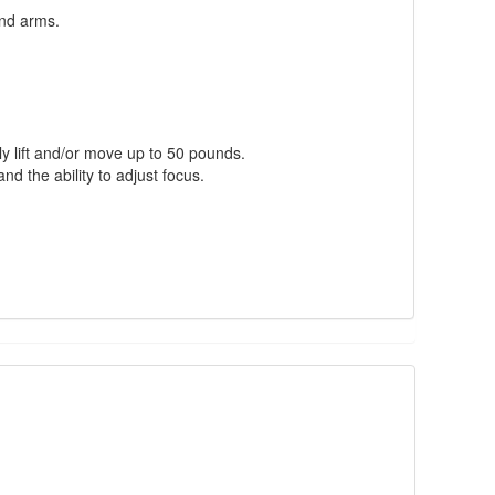
nd arms.
ly lift and/or move up to 50 pounds.
nd the ability to adjust focus.