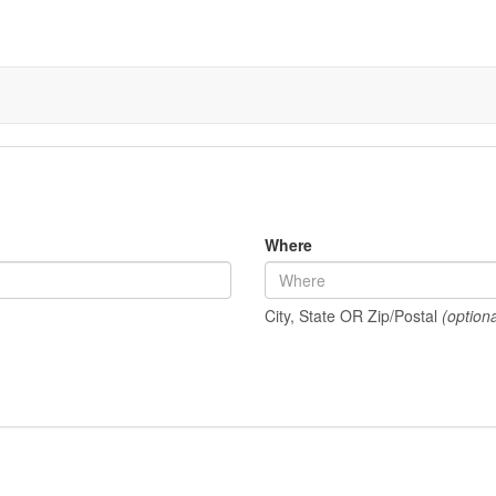
Where
City, State OR Zip/Postal
(optiona