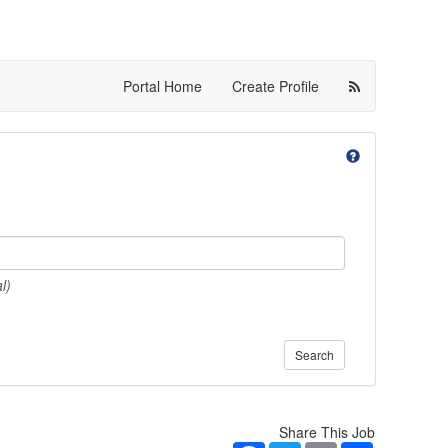
Portal Home
Create Profile
l)
Search
Share This Job