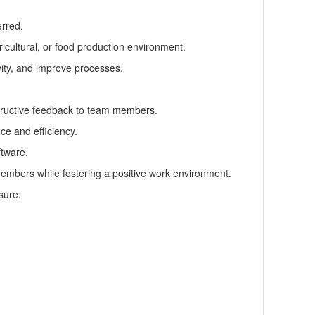
erred.
icultural, or food production environment.
vity, and improve processes.
tructive feedback to team members.
ce and efficiency.
ftware.
 members while fostering a positive work environment.
sure.