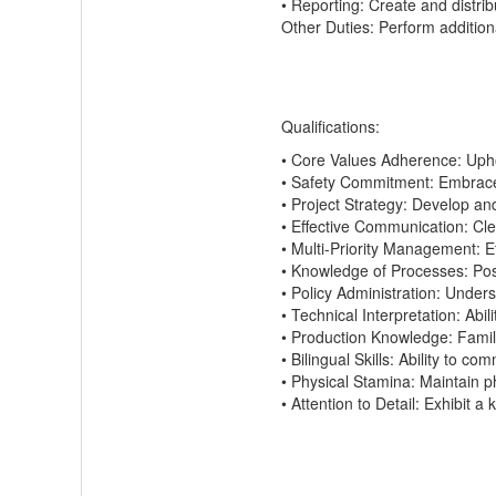
•
Reporting:
Create and distrib
Other Duties:
Perform
addition
Qualifications:
•
Core Values Adherence:
Uph
•
Safety Commitment:
Embrace a
•
Project Strategy:
Develop and
•
Effective Communication:
Cle
•
Multi-Priority Management:
Ef
•
Knowledge of Processes:
Po
•
Policy Administration:
Underst
•
Technical Interpretation:
Abili
•
Production Knowledge:
Famil
•
Bilingual Skills:
Ability to comm
•
Physical Stamina:
Maintain
ph
•
Attention to Detail:
Exhibit
a k