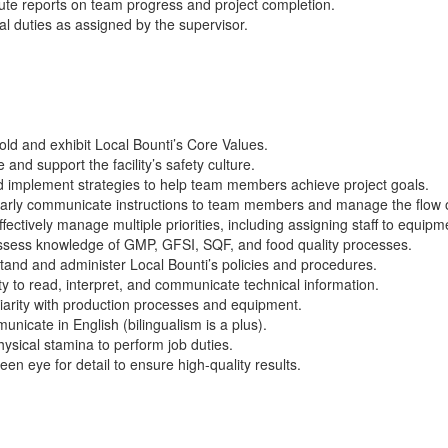
ute reports on team progress and project completion.
al
duties as assigned by the supervisor.
old and
exhibit
Local
Bounti’s
Core Values.
nd support the facility’s safety culture.
 implement strategies to help team members achieve project goals.
arly communicate instructions to team members and manage the flow o
fectively manage multiple priorities, including assigning staff to equip
ssess
knowledge of GMP, GFSI, SQF, and food quality processes.
and and administer Local
Bounti’s
policies and procedures.
ty to read, interpret, and communicate technical information.
iarity with production processes and equipment.
unicate in English (bilingualism is a plus).
ysical stamina to perform job duties.
een eye for detail to ensure high-quality results.