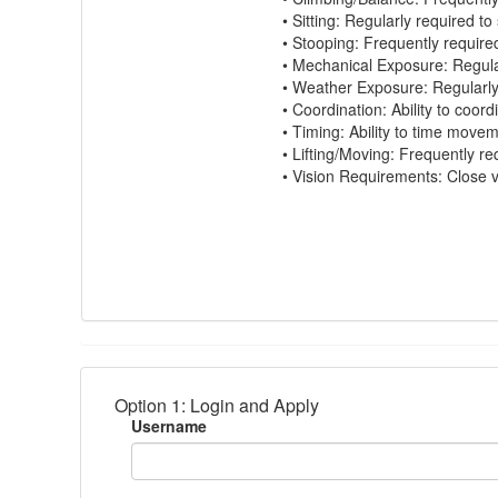
•
Sitting:
Regularly
required
to 
•
Stooping:
Frequently
require
•
Mechanical Exposure:
Regula
•
Weather Exposure:
Regularl
•
Coordination:
Ability to coord
•
Timing:
Ability to time move
•
Lifting/Moving:
Frequently
re
•
Vision Requirements:
Close vi
Option 1: Login and Apply
Username