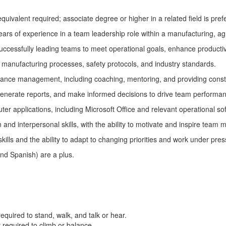
quivalent required; associate degree or higher in a related field is pref
ars of experience in a team leadership role within a manufacturing, agr
uccessfully leading teams to meet operational goals, enhance producti
 manufacturing processes, safety protocols, and industry standards.
mance management, including coaching, mentoring, and providing cons
 generate reports, and make informed decisions to drive team performan
uter applications, including Microsoft Office and relevant operational so
and interpersonal skills, with the ability to motivate and inspire team
kills and the ability to adapt to changing priorities and work under pres
 and Spanish) are a plus.
required
to stand, walk, and talk or hear.
y
required
to climb or balance.