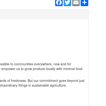
Facebook
Twitter
Email
Share
ccessible to communities everywhere, now and for
y empower us to grow produce locally with minimal food
ards of freshness. But our commitment goes beyond just
aordinary things in sustainable agriculture.