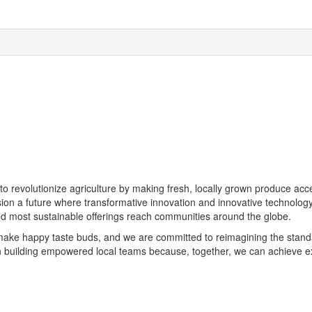
s to revolutionize agriculture by making fresh, locally grown produce a
ion a future where transformative innovation and innovative technolog
nd most sustainable offerings reach communities around the globe.
make happy taste buds, and we are committed to reimagining the stand
uilding empowered local teams because, together, we can achieve extr