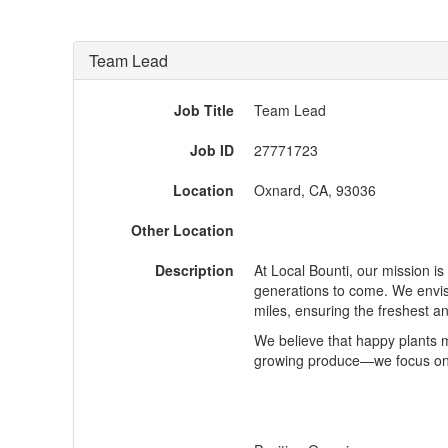
Team Lead
Job Title
Team Lead
Job ID
27771723
Location
Oxnard, CA, 93036
Other Location
Description
At Local
Bounti
, our mission i
generations to come. We envis
miles, ensuring the freshest a
We believe that happy plants 
growing produce—we focus on b