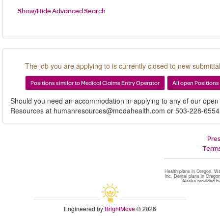
Show/Hide Advanced Search
The job you are applying to is currently closed to new submittal
Positions similar to Medical Claims Entry Operator
All open Positions
Should you need an accommodation in applying to any of our open
Resources at humanresources@modahealth.com or 503-228-6554
Pre
Terms
Health plans in Oregon, W
Inc. Dental plans in Orego
Alaska provided b
Engineered by
BrightMove
© 2026