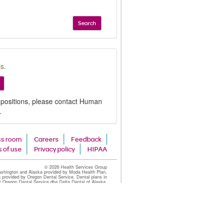
Search
s.
 positions, please contact Human
.
ss room
Careers
Feedback
 of use
Privacy policy
HIPAA
©
2026 Health Services Group
ashington and Alaska provided by Moda Health Plan,
n provided by Oregon Dental Service. Dental plans in
y Oregon Dental Service dba Delta Dental of Alaska.