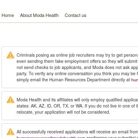
Home
About Moda Health
Contact us
oda Health. Healthcare from your head to your toes.
Criminals posing as online job recruiters may try to get person
even sending them fake employment offers so they will submi
not send checks to job applicants, and Moda does not ask appl
party. To verify any online conversation you think you may be
simply email the Human Resources Department directly at
hu
Moda Health and its affiliates will only employ qualified applican
states: AK, AZ, ID, OR, TX, or WA. If you do not live in one of 
relocate, your application will not be considered.
All successfully received applications will receive an email fro
confirming your submittal