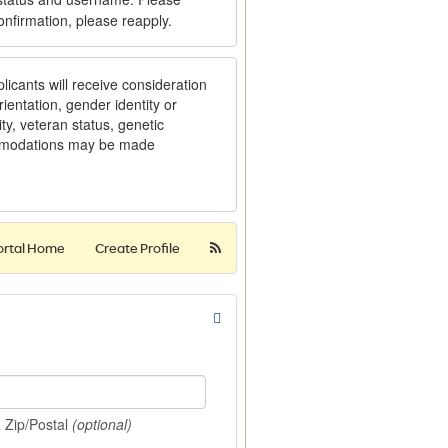
onfirmation, please reapply.
licants will receive consideration
ientation, gender identity or
ity, veteran status, genetic
ommodations may be made
ortal Home
Create Profile
R Zip/Postal
(optional)