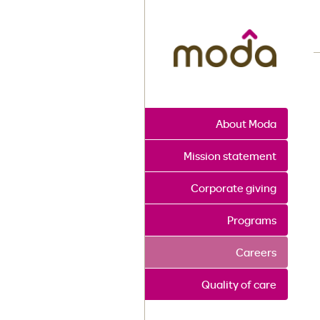
M
About Moda
Mission statement
Corporate giving
Programs
Careers
Quality of care