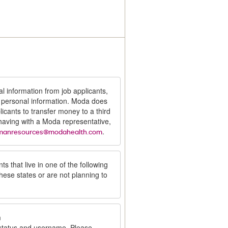
al information from job applicants,
t personal information. Moda does
icants to transfer money to a third
 having with a Moda representative,
.
manresources@modahealth.com
ts that live in one of the following
these states or are not planning to
m
 status and username. Please