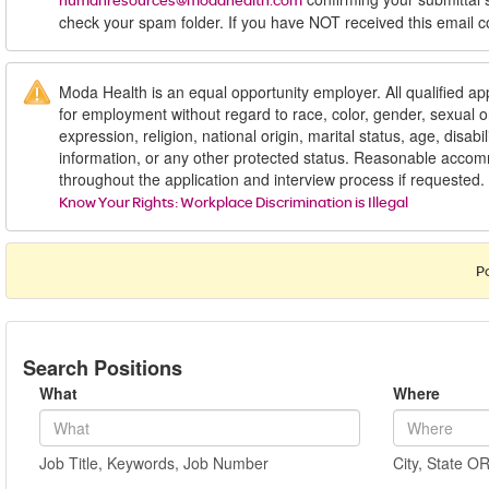
humanresources@modahealth.com
check your spam folder. If you have NOT received this email c
Moda Health is an equal opportunity employer. All qualified app
for employment without regard to race, color, gender, sexual or
expression, religion, national origin, marital status, age, disabil
information, or any other protected status. Reasonable acc
throughout the application and interview process if requested.
Know Your Rights: Workplace Discrimination is Illegal
P
Search Positions
What
Where
Job Title, Keywords, Job Number
City, State O