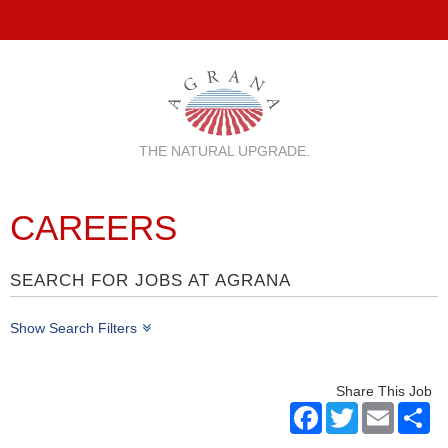
THE NATURAL UPGRADE.
CAREERS
SEARCH FOR JOBS AT AGRANA
Show Search Filters
Share This Job
Facebook
Twitter
Email
Sh