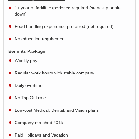
1+ year of forklift experience required (stand-up or sit-
down)
Food handling experience preferred (not required)
No education requirement
Benefits Package
Weekly pay
Regular work hours with stable company
Daily overtime
No Top Out rate
Low-cost Medical, Dental, and Vision plans
Company-matched 401k
Paid Holidays and Vacation