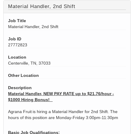
Material Handler, 2nd Shift
Job Title
Material Handler, 2nd Shift
Job ID
27772823
Location
Centerville, TN, 37033
Other Location
Description
Material Handler, NEW PAY RATE up to $21.76/hour -
$1000 Hiring Bonus!
Agrana Fruit is hiring a Material Handler for 2nd Shift. The
hours of this position are Monday-Friday 3:00pm-11:30pm
​​​​​​Basic Job Qualifications: