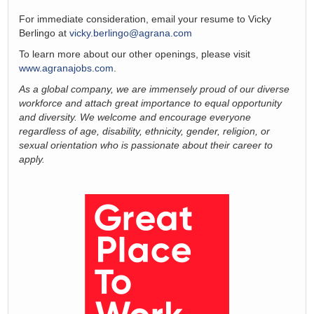
For immediate consideration, email your resume to Vicky
Berlingo at
vicky.berlingo@agrana.com
To learn more about our other openings, please visit
www.agranajobs.com
.
As a global company, we are immensely proud of our diverse
workforce and attach great importance to equal opportunity
and diversity. We welcome and encourage everyone
regardless of age, disability, ethnicity, gender, religion, or
sexual orientation who is passionate about their career to
apply.