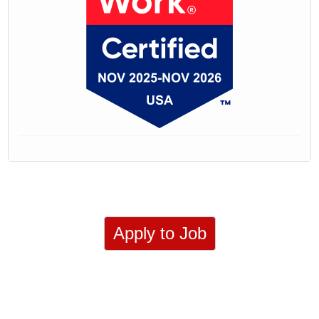
Apply to Job