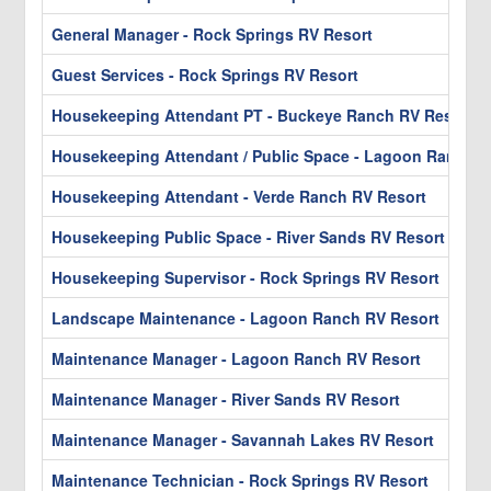
General Manager - Rock Springs RV Resort
Guest Services - Rock Springs RV Resort
Housekeeping Attendant PT - Buckeye Ranch RV Resort &
Housekeeping Attendant / Public Space - Lagoon Ranch R
Housekeeping Attendant - Verde Ranch RV Resort
Housekeeping Public Space - River Sands RV Resort
Housekeeping Supervisor - Rock Springs RV Resort
Landscape Maintenance - Lagoon Ranch RV Resort
Maintenance Manager - Lagoon Ranch RV Resort
Maintenance Manager - River Sands RV Resort
Maintenance Manager - Savannah Lakes RV Resort
Maintenance Technician - Rock Springs RV Resort