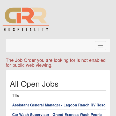
Toggle
navigatio
The Job Order you are looking for is not enabled
for public web viewing.
All Open Jobs
Title
Assistant General Manager - Lagoon Ranch RV Resort
Car Wash Supervisor - Grand Express Wash Peoria