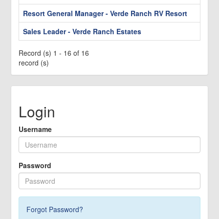
Resort General Manager - Verde Ranch RV Resort
Sales Leader - Verde Ranch Estates
Record (s) 1 - 16 of 16
record (s)
Login
Username
Password
Forgot Password?