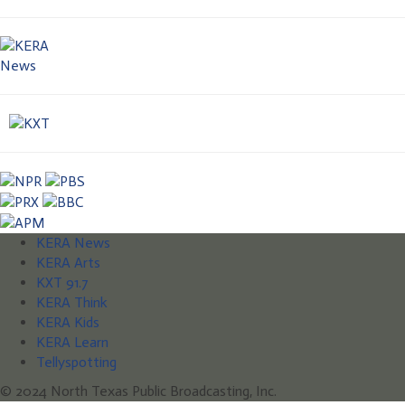
KERA News
KERA Arts
KXT 91.7
KERA Think
KERA Kids
KERA Learn
Tellyspotting
© 2024 North Texas Public Broadcasting, Inc.