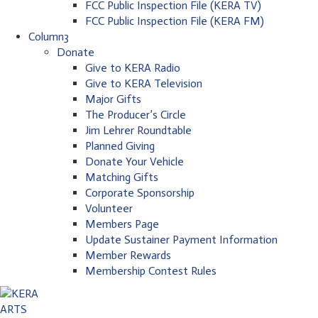
FCC Public Inspection File (KERA TV)
FCC Public Inspection File (KERA FM)
Column3
Donate
Give to KERA Radio
Give to KERA Television
Major Gifts
The Producer’s Circle
Jim Lehrer Roundtable
Planned Giving
Donate Your Vehicle
Matching Gifts
Corporate Sponsorship
Volunteer
Members Page
Update Sustainer Payment Information
Member Rewards
Membership Contest Rules