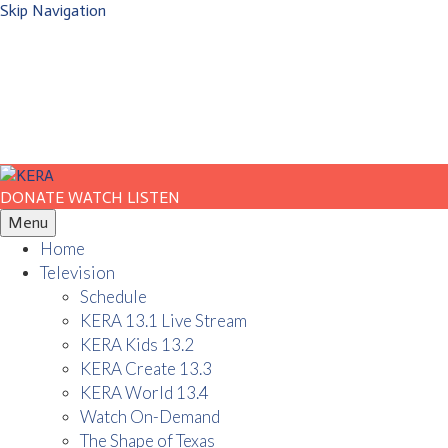
Skip Navigation
DONATE
WATCH
LISTEN
Menu
Home
Television
Schedule
KERA 13.1 Live Stream
KERA Kids 13.2
KERA Create 13.3
KERA World 13.4
Watch On-Demand
The Shape of Texas