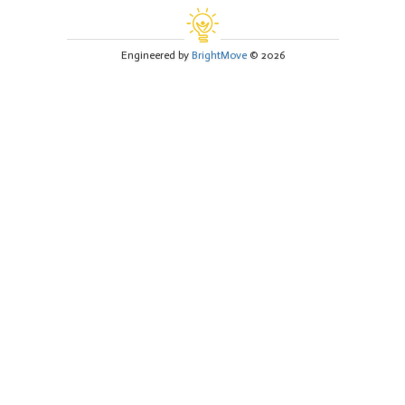
Engineered by
BrightMove
© 2026