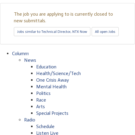
The job you are applying to is currently closed to
new submittals.
Jobs similar to Technical Director, NTX Now
All open Jobs
Column1
News
Education
Health/Science/Tech
One Crisis Away
Mental Health
Politics
Race
Arts
Special Projects
Radio
Schedule
Listen Live