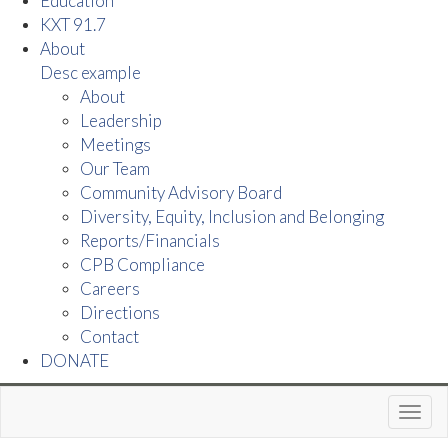
Education
KXT 91.7
About
Desc example
About
Leadership
Meetings
Our Team
Community Advisory Board
Diversity, Equity, Inclusion and Belonging
Reports/Financials
CPB Compliance
Careers
Directions
Contact
DONATE
Toggl
navig