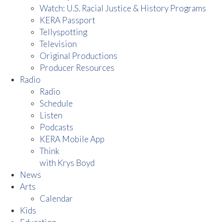
Watch: U.S. Racial Justice & History Programs
KERA Passport
Tellyspotting
Television
Original Productions
Producer Resources
Radio
Radio
Schedule
Listen
Podcasts
KERA Mobile App
Think
with Krys Boyd
News
Arts
Calendar
Kids