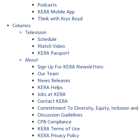
Podcasts
KERA Mobile App
Think with Krys Boyd
Column2
Television
Schedule
Watch Video
KERA Passport
About
Sign Up For KERA Newsletters
Our Team
News Releases
KERA Helps
Jobs at KERA
Contact KERA
Commitment To Diversity, Equity, Inclusion and
Discussion Guidelines
CPB Compliance
KERA Terms of Use
KERA Privacy Policy