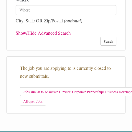
City, State OR Zip/Postal
(optional)
Show/Hide Advanced Search
Search
The job you are applying to is currently closed to
new submittals.
Jobs similar to Associate Director, Corporate Partnerships Business Develop
All open Jobs