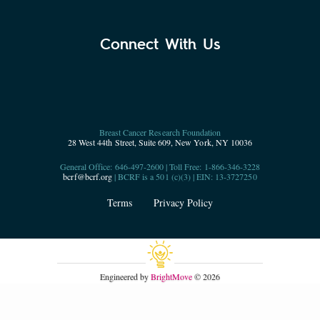
Connect With Us
Breast Cancer Research Foundation
28 West 44th Street, Suite 609, New York, NY 10036
General Office: 646-497-2600 | Toll Free: 1-866-346-3228
bcrf@bcrf.org
| BCRF is a 501 (c)(3) | EIN: 13-3727250
Terms
Privacy Policy
Engineered by
BrightMove
© 2026