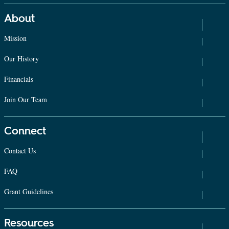
About
Mission
Our History
Financials
Join Our Team
Connect
Contact Us
FAQ
Grant Guidelines
Resources