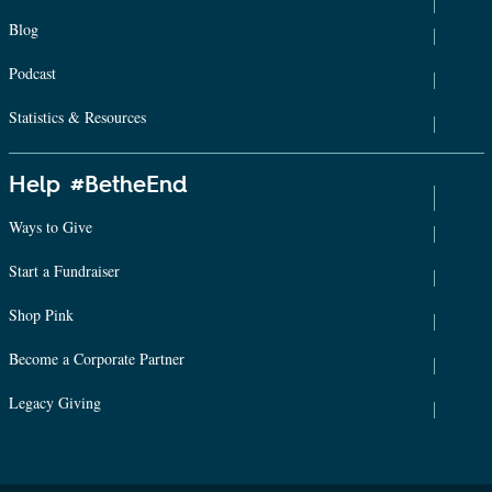
Blog
Podcast
Statistics & Resources
Help #BetheEnd
Ways to Give
Start a Fundraiser
Shop Pink
Become a Corporate Partner
Legacy Giving