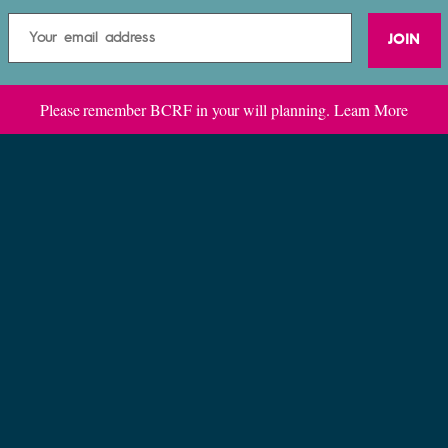
JOIN
Please remember BCRF in your will planning.
Learn More