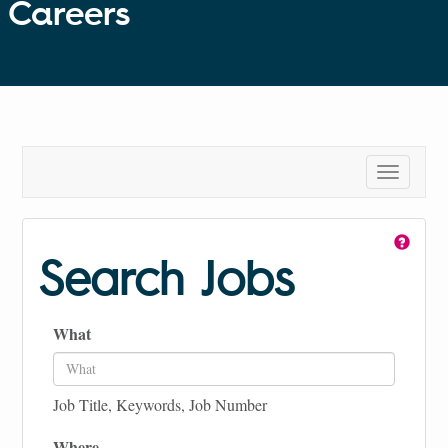
Careers
Toggle
navigatio
Search Jobs
What
Job Title, Keywords, Job Number
Where