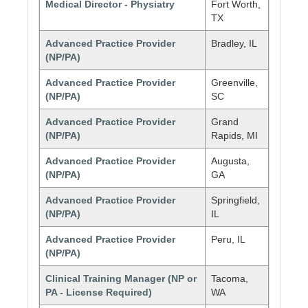
Medical Director - Physiatry
Fort Worth,
TX
Advanced Practice Provider
Bradley, IL
(NP/PA)
Advanced Practice Provider
Greenville,
(NP/PA)
SC
Advanced Practice Provider
Grand
(NP/PA)
Rapids, MI
Advanced Practice Provider
Augusta,
(NP/PA)
GA
Advanced Practice Provider
Springfield,
(NP/PA)
IL
Advanced Practice Provider
Peru, IL
(NP/PA)
Clinical Training Manager (NP or
Tacoma,
PA - License Required)
WA