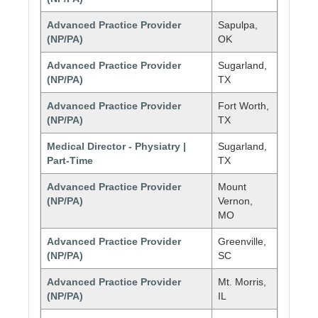
Advanced Practice Provider
Sapulpa,
(NP/PA)
OK
Advanced Practice Provider
Sugarland,
(NP/PA)
TX
Advanced Practice Provider
Fort Worth,
(NP/PA)
TX
Medical Director - Physiatry |
Sugarland,
Part-Time
TX
Advanced Practice Provider
Mount
(NP/PA)
Vernon,
MO
Advanced Practice Provider
Greenville,
(NP/PA)
SC
Advanced Practice Provider
Mt. Morris,
(NP/PA)
IL