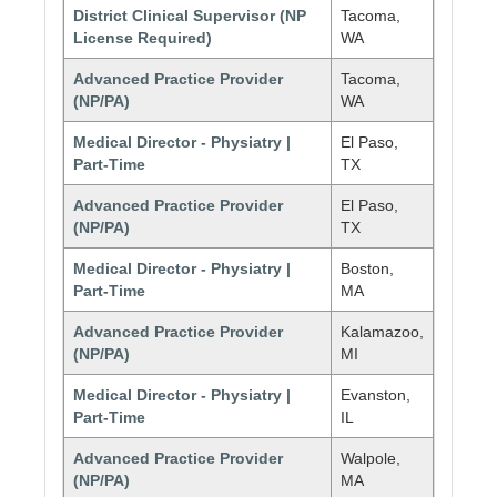
District Clinical Supervisor (NP
Tacoma,
License Required)
WA
Advanced Practice Provider
Tacoma,
(NP/PA)
WA
Medical Director - Physiatry |
El Paso,
Part-Time
TX
Advanced Practice Provider
El Paso,
(NP/PA)
TX
Medical Director - Physiatry |
Boston,
Part-Time
MA
Advanced Practice Provider
Kalamazoo,
(NP/PA)
MI
Medical Director - Physiatry |
Evanston,
Part-Time
IL
Advanced Practice Provider
Walpole,
(NP/PA)
MA