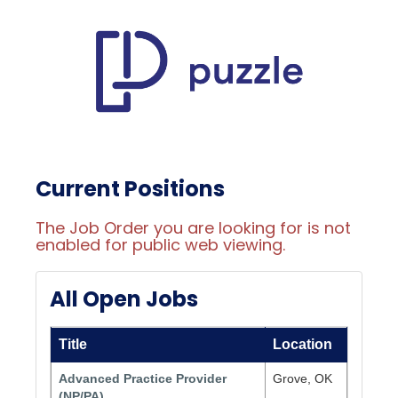
Current Positions
The Job Order you are looking for is not
enabled for public web viewing.
All Open Jobs
Title
Location
Advanced Practice Provider
Grove, OK
(NP/PA)