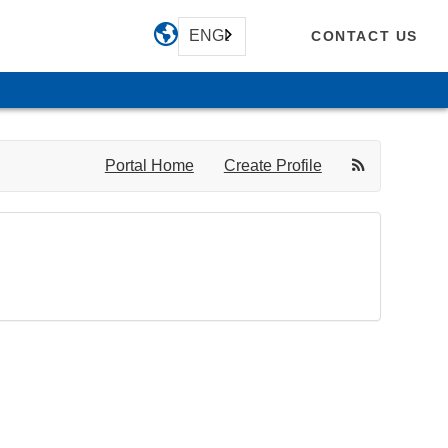
ENGLISH
CONTACT US
Portal Home
Create Profile