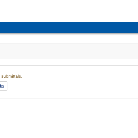
 submittals.
obs