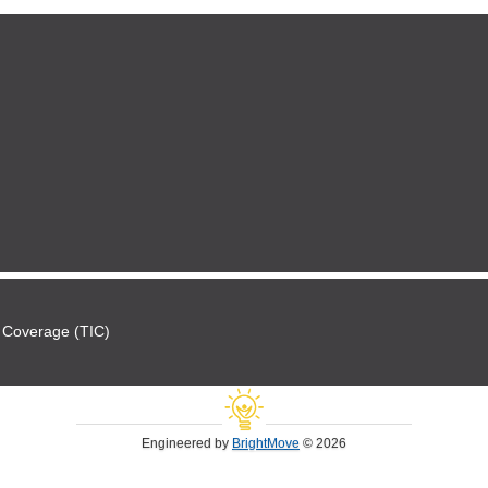
 Coverage (TIC)
Engineered by
BrightMove
© 2026