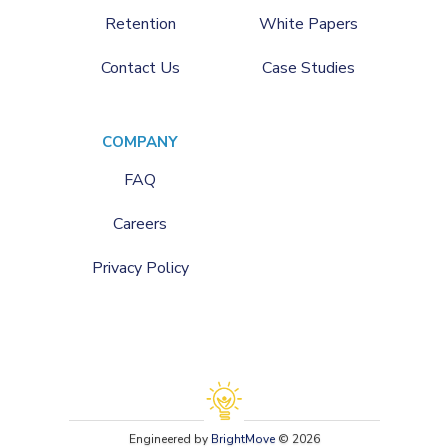
Retention
White Papers
Contact Us
Case Studies
COMPANY
FAQ
Careers
Privacy Policy
Engineered by
BrightMove
© 2026