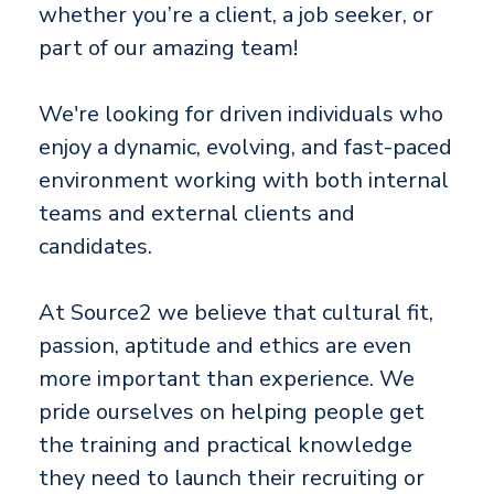
whether you’re a client, a job seeker, or
part of our amazing team!
We're looking for driven individuals who
enjoy a dynamic, evolving, and fast-paced
environment working with both internal
teams and external clients and
candidates.
At Source2 we believe that cultural fit,
passion, aptitude and ethics are even
more important than experience. We
pride ourselves on helping people get
the training and practical knowledge
they need to launch their recruiting or