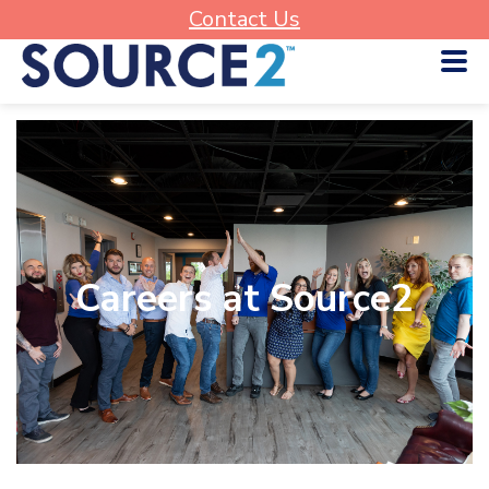
Contact Us
Careers at Source2