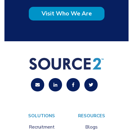
Visit Who We Are
SOLUTIONS
RESOURCES
Recruitment
Blogs