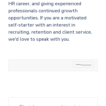
HR career, and giving experienced
professionals continued growth
opportunities. If you are a motivated
self-starter with an interest in
recruiting, retention and client service,
we'd love to speak with you.
Toggle
navigation