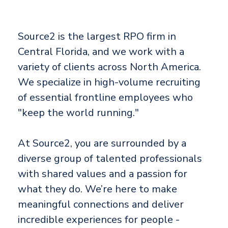
Source2 is the largest RPO firm in
Central Florida, and we work with a
variety of clients across North America.
We specialize in high-volume recruiting
of essential frontline employees who
"keep the world running."
At Source2, you are surrounded by a
diverse group of talented professionals
with shared values and a passion for
what they do. We’re here to make
meaningful connections and deliver
incredible experiences for people -