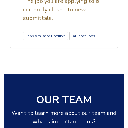
The job you are applying to is
currently closed to new
submittals.
Jobs similar to Recruiter
All open Jobs
OUR TEAM
Want to learn more about our team and
what's important to us?